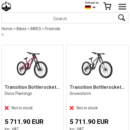
Deliver to:
Home
>
Bikes
>
BIKES
>
Freeride
>
Transition Bottlerocket Dual Crown
Transition Bottlerocket Dual Crown
Disco Flamingo
Snowstorm
Not in stock
Not in stock
5 711.90 EUR
5 711.90 EUR
Inc. VAT
Inc. VAT