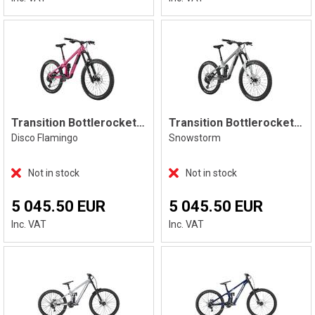
Transition Bottlerocket Single Crown
Transition Bottlerocket Single Crown
Disco Flamingo
Snowstorm
Not in stock
Not in stock
5 045.50 EUR
5 045.50 EUR
Inc. VAT
Inc. VAT