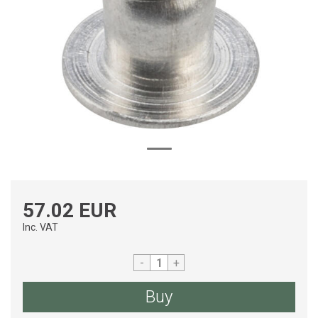
57.02 EUR
Inc. VAT
-
+
Buy