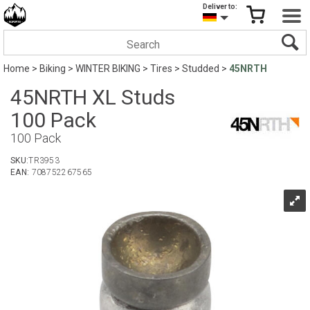
Deliver to:
Home
>
Biking
>
WINTER BIKING
>
Tires
>
Studded
>
45NRTH
45NRTH XL Studs
100 Pack
100 Pack
SKU:
TR3953
EAN:
708752267565