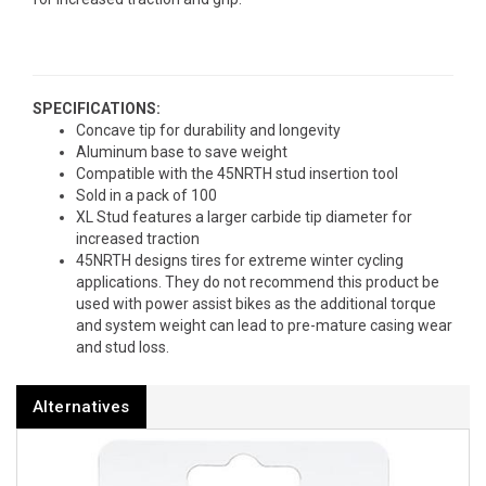
SPECIFICATIONS:
Concave tip for durability and longevity
Aluminum base to save weight
Compatible with the 45NRTH stud insertion tool
Sold in a pack of 100
XL Stud features a larger carbide tip diameter for
increased traction
45NRTH designs tires for extreme winter cycling
applications. They do not recommend this product be
used with power assist bikes as the additional torque
and system weight can lead to pre-mature casing wear
and stud loss.
Alternatives