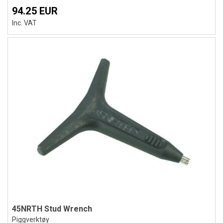
94.25 EUR
Inc. VAT
45NRTH Stud Wrench
Piggverktøy