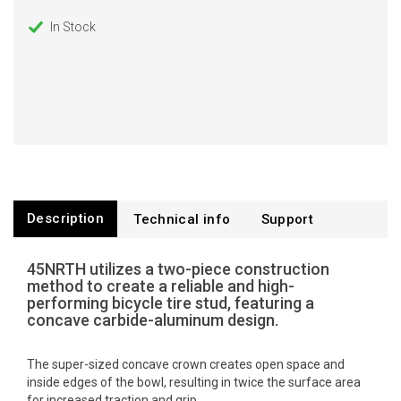
In Stock
Description
Technical info
Support
45NRTH utilizes a two-piece construction
method to create a reliable and high-
performing bicycle tire stud, featuring a
concave carbide-aluminum design.
The super-sized concave crown creates open space and
inside edges of the bowl, resulting in twice the surface area
for increased traction and grip.