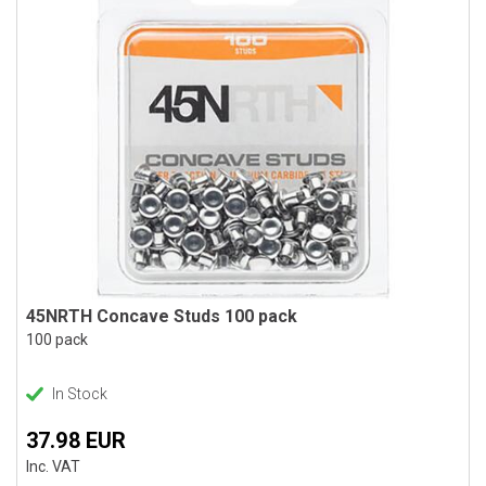
45NRTH Concave Studs 100 pack
100 pack
In Stock
37.98 EUR
Inc. VAT