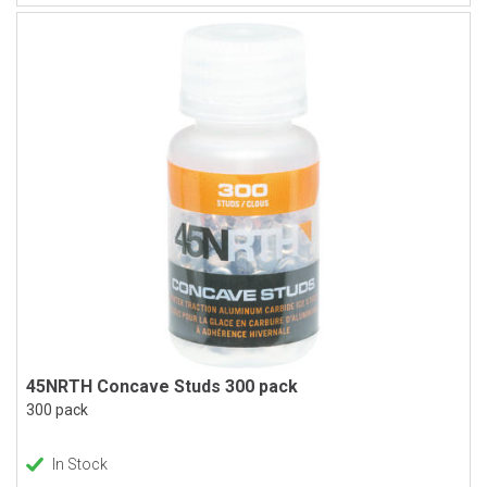
45NRTH Concave Studs 300 pack
300 pack
In Stock