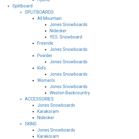
Splitboard
SPLITBOARDS
All Mountain
Jones Snowboards
Nidecker
YES. Snowboard
Freeride
Jones Snowboards
Powder
Jones Snowboards
Kid's
Jones Snowboards
Women's
Jones Snowboards
Weston Backcountry
ACCESSORIES
Jones Snowboards
Karakoram
Nidecker
SKINS
Jones Snowboards
Karakoram