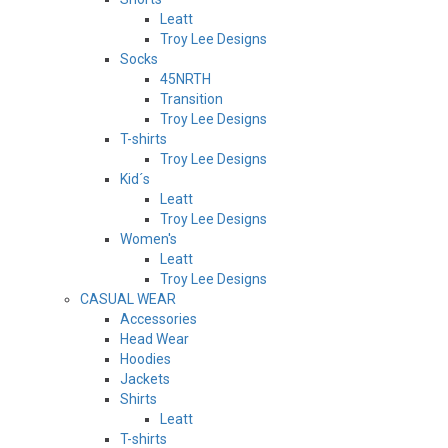
Leatt
Troy Lee Designs
Socks
45NRTH
Transition
Troy Lee Designs
T-shirts
Troy Lee Designs
Kid´s
Leatt
Troy Lee Designs
Women's
Leatt
Troy Lee Designs
CASUAL WEAR
Accessories
Head Wear
Hoodies
Jackets
Shirts
Leatt
T-shirts