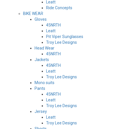
Leatt
Ride Concepts
BIKE WEAR
Gloves
45NRTH
Leatt
Pit Viper Sunglasses
Troy Lee Designs
Head Wear
45NRTH
Jackets
45NRTH
Leatt
Troy Lee Designs
Mono suits
Pants
45NRTH
Leatt
Troy Lee Designs
Jersey
Leatt
Troy Lee Designs
Shorts