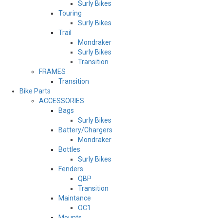
Surly Bikes
Touring
Surly Bikes
Trail
Mondraker
Surly Bikes
Transition
FRAMES
Transition
Bike Parts
ACCESSORIES
Bags
Surly Bikes
Battery/Chargers
Mondraker
Bottles
Surly Bikes
Fenders
QBP
Transition
Maintance
OC1
Mounts