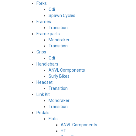
Forks
Odi
Spawn Cycles
Frames
Transition
Frame parts
Mondraker
Transition
Grips
Odi
Handlebars
ANVL Components
Surly Bikes
Headset
Transition
Link Kit
Mondraker
Transition
Pedals
Flats
ANVL Components
HT