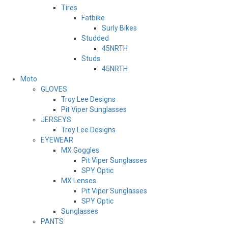
Tires
Fatbike
Surly Bikes
Studded
45NRTH
Studs
45NRTH
Moto
GLOVES
Troy Lee Designs
Pit Viper Sunglasses
JERSEYS
Troy Lee Designs
EYEWEAR
MX Goggles
Pit Viper Sunglasses
SPY Optic
MX Lenses
Pit Viper Sunglasses
SPY Optic
Sunglasses
PANTS