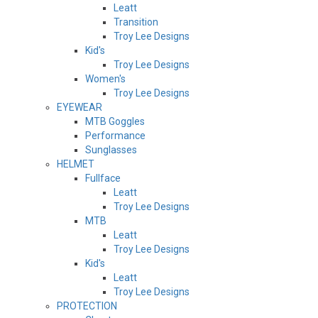
Leatt
Transition
Troy Lee Designs
Kid's
Troy Lee Designs
Women's
Troy Lee Designs
EYEWEAR
MTB Goggles
Performance
Sunglasses
HELMET
Fullface
Leatt
Troy Lee Designs
MTB
Leatt
Troy Lee Designs
Kid's
Leatt
Troy Lee Designs
PROTECTION