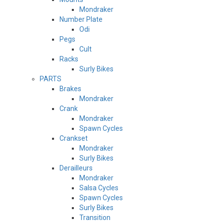
Mondraker
Number Plate
Odi
Pegs
Cult
Racks
Surly Bikes
PARTS
Brakes
Mondraker
Crank
Mondraker
Spawn Cycles
Crankset
Mondraker
Surly Bikes
Derailleurs
Mondraker
Salsa Cycles
Spawn Cycles
Surly Bikes
Transition