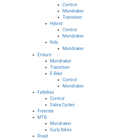
Control
Mondraker
Transition
Hybrid
Control
Mondraker
Kids
Mondraker
Enduro
Mondraker
Transition
E-Bike
Control
Mondraker
Fatbikes
Control
Salsa Cycles
Freeride
MTB
Mondraker
Surly Bikes
Road