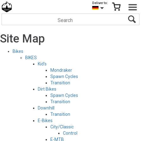
Deliver to:
Site Map
Bikes
BIKES
Kid's
Mondraker
Spawn Cycles
Transition
Dirt Bikes
Spawn Cycles
Transition
Downhill
Transition
E-Bikes
City/Classic
Control
E-MTB