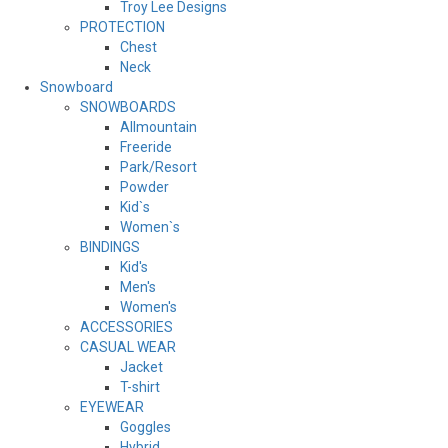
Troy Lee Designs
PROTECTION
Chest
Neck
Snowboard
SNOWBOARDS
Allmountain
Freeride
Park/Resort
Powder
Kid`s
Women`s
BINDINGS
Kid's
Men's
Women's
ACCESSORIES
CASUAL WEAR
Jacket
T-shirt
EYEWEAR
Goggles
Hybrid