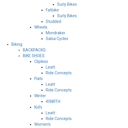
Surly Bikes
Fatbike
Surly Bikes
Studded
Wheels
Mondraker
Salsa Cycles
Biking
BACKPACKS
BIKE SHOES
Clipless
Leatt
Ride Concepts
Flats
Leatt
Ride Concepts
Winter
45NRTH
Kid's
Leatt
Ride Concepts
Women's