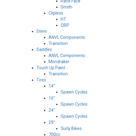
Race Face
Smith
Clipless
HT
QBP
Stem
ANVL Components
Transition
Saddles
ANVL Components
Mondraker
Touch Up Paint
Transition
Tires
14"
Spawn Cycles
16"
Spawn Cycles
24"
Spawn Cycles
29"
Surly Bikes
700cc