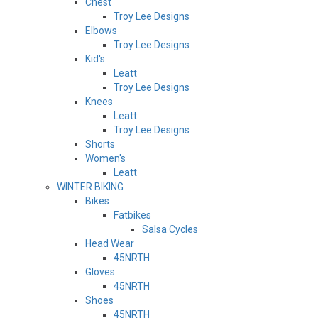
Chest
Troy Lee Designs
Elbows
Troy Lee Designs
Kid's
Leatt
Troy Lee Designs
Knees
Leatt
Troy Lee Designs
Shorts
Women's
Leatt
WINTER BIKING
Bikes
Fatbikes
Salsa Cycles
Head Wear
45NRTH
Gloves
45NRTH
Shoes
45NRTH