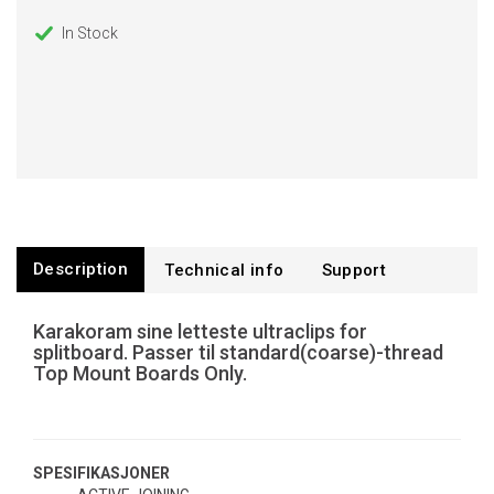
In Stock
Description
Technical info
Support
Karakoram sine letteste ultraclips for
splitboard. Passer til standard(coarse)-thread
Top Mount Boards Only.
SPESIFIKASJONER