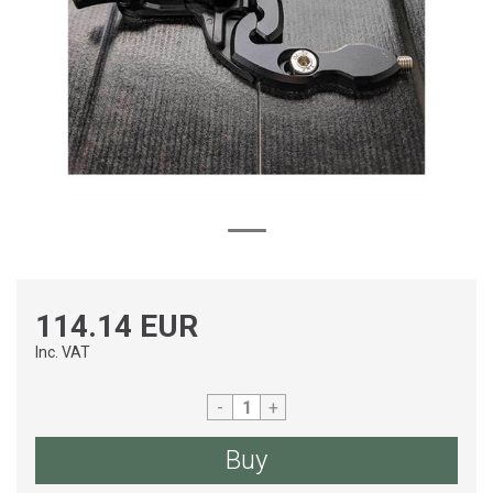
114.14 EUR
Inc. VAT
-
+
Buy