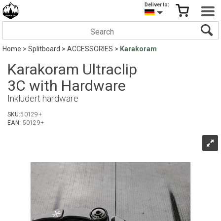
Deliver to:
Home
>
Splitboard
>
ACCESSORIES
>
Karakoram
Karakoram Ultraclip
3C with Hardware
Inkludert hardware
SKU:
50129+
EAN:
50129+