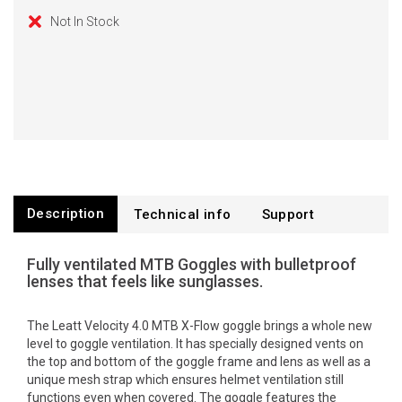
Not In Stock
Description
Technical info
Support
Fully ventilated MTB Goggles with bulletproof
lenses that feels like sunglasses.
The Leatt Velocity 4.0 MTB X-Flow goggle brings a whole new
level to goggle ventilation. It has specially designed vents on
the top and bottom of the goggle frame and lens as well as a
unique mesh strap which ensures helmet ventilation still
functions even when covered. The goggle features the