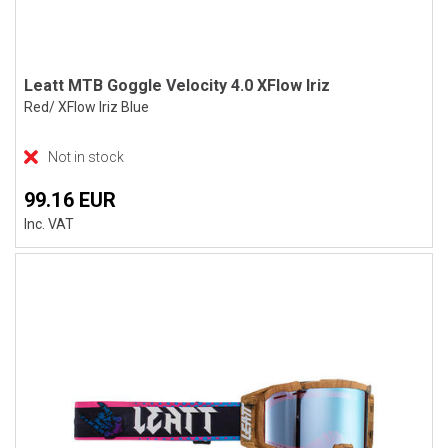
Leatt MTB Goggle Velocity 4.0 XFlow Iriz
Red/ XFlow Iriz Blue
Not in stock
99.16 EUR
Inc. VAT