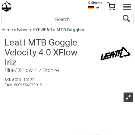
Deliver to:
Home
>
Biking
>
EYEWEAR
>
MTB Goggles
Leatt MTB Goggle
Velocity 4.0 XFlow
Iriz
Blue/ XFlow Iriz Bronze
SKU:
8024110130
EAN:
6009554072918