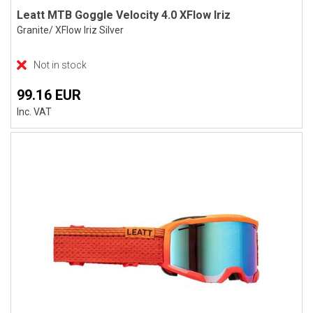
Leatt MTB Goggle Velocity 4.0 XFlow Iriz
Granite/ XFlow Iriz Silver
Not in stock
99.16 EUR
Inc. VAT