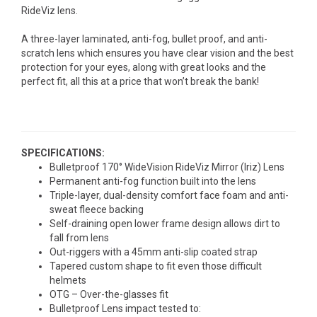
RideViz lens.
A three-layer laminated, anti-fog, bullet proof, and anti-
scratch lens which ensures you have clear vision and the best
protection for your eyes, along with great looks and the
perfect fit, all this at a price that won’t break the bank!
SPECIFICATIONS:
Bulletproof 170° WideVision RideViz Mirror (Iriz) Lens
Permanent anti-fog function built into the lens
Triple-layer, dual-density comfort face foam and anti-
sweat fleece backing
Self-draining open lower frame design allows dirt to
fall from lens
Out-riggers with a 45mm anti-slip coated strap
Tapered custom shape to fit even those difficult
helmets
OTG – Over-the-glasses fit
Bulletproof Lens impact tested to: