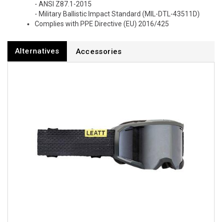
- ANSI Z87.1-2015
- Military Ballistic Impact Standard (MIL-DTL-43511D)
Complies with PPE Directive (EU) 2016/425
Alternatives
Accessories