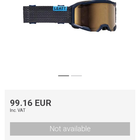
99.16 EUR
Inc. VAT
Not available