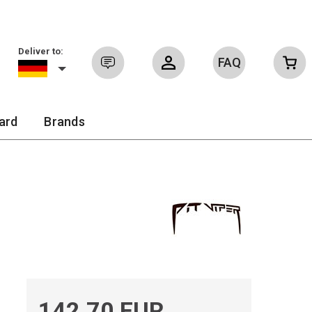
Deliver to:
FAQ
Sign in
ard
Brands
142.70 EUR