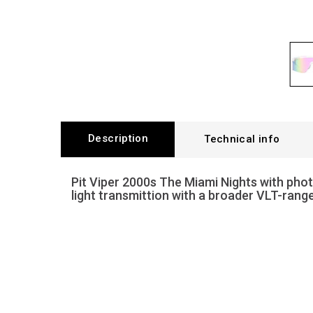
Description
Technical info
Pit Viper 2000s The Miami Nights with pho
light transmittion with a broader VLT-rang