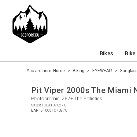
Bikes
Bike
You are here:
Home
>
Biking
>
EYEWEAR
>
Sunglas
Pit Viper 2000s The Miami 
Photocromic, Z87+ The Ballistics
SKU:
810081070270
EAN:
810081070270