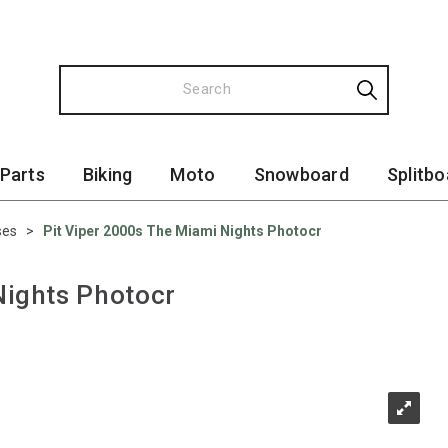
 Parts
Biking
Moto
Snowboard
Splitbo
ses
>
Pit Viper 2000s The Miami Nights Photocr
Nights Photocr