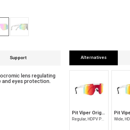
Alternatives
Support
tocromic lens regulating
e and eyes protection.
Pit Viper Original 2.0 The Miami Nights
Regular, HDPV Polarized Rainbow