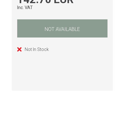
Inc. VAT
NOT AVAILABLE
Not In Stock