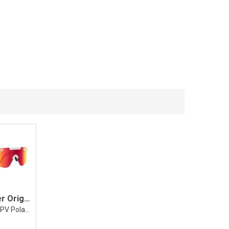
Pit Viper Original 2.0 The Miami Nights
Wide, HDPV Polarized Rainbow