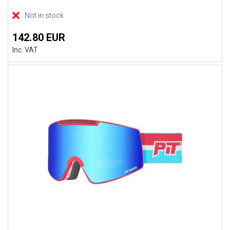
Not in stock
142.80 EUR
Inc. VAT