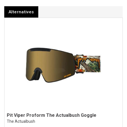
Alternatives
Pit Viper Proform The Actualbush Goggle
The Actualbush