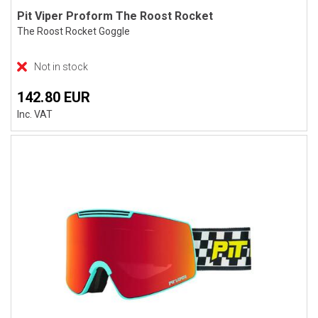
Pit Viper Proform The Roost Rocket
The Roost Rocket Goggle
Not in stock
142.80 EUR
Inc. VAT