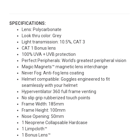
SPECIFICATIONS:
Lens: Polycarbonate
Look thru color: Grey
Light transmission: 10.5%, CAT 3
CAT 1 Bonus lens
100% UVA + UVB protection
Perfect Peripherals: World’s greatest peripheral vision
Magic Magnets™ magnetic lens interchange
Never Fog: Anti-fog lens coating
Helmet compatible: Goggles engineered to fit
seamlessly with your helmet
Hyperventilator 360 full frame venting
No slip grip rubberized touch points
Frame Width: 185mm
Frame Height: 100mm
Nose Opening: 50mm
1 Neoprene Collapsable Hardcase
1 Limpcloth™
1 Bonus Lens™