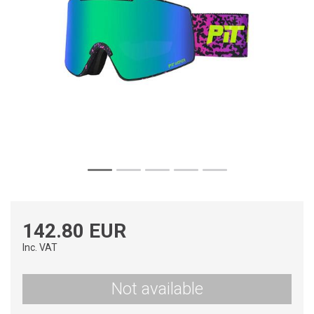
142.80 EUR
Inc. VAT
Not available