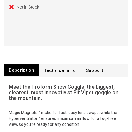
Not In Stock
Description
Technical info
Support
Meet the Proform Snow Goggle, the biggest,
clearest, most innovativist Pit Viper goggle on
the mountain.
Magic Magnets™ make for fast, easy lens swaps, while the
Hyperventilator™ ensures maximum airflow for a fog-free
view, so you’re ready for any condition.