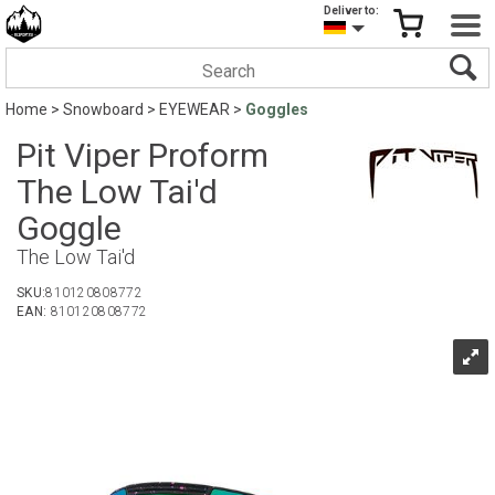
Deliver to:
Home
>
Snowboard
>
EYEWEAR
>
Goggles
Pit Viper Proform
The Low Tai'd
Goggle
The Low Tai'd
SKU:
810120808772
EAN:
810120808772