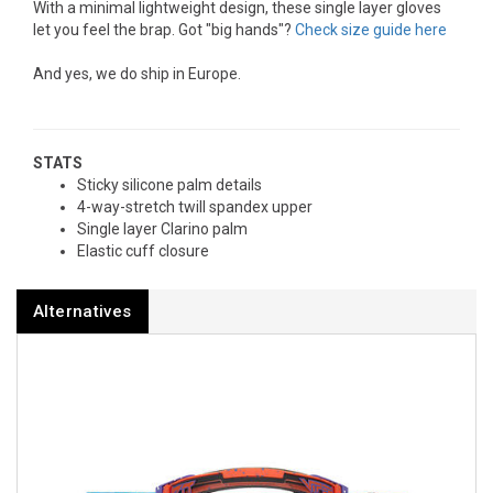
With a minimal lightweight design, these single layer gloves
let you feel the brap. Got "big hands"?
Check size guide here
And yes, we do ship in Europe.
STATS
Sticky silicone palm details
4-way-stretch twill spandex upper
Single layer Clarino palm
Elastic cuff closure
Alternatives