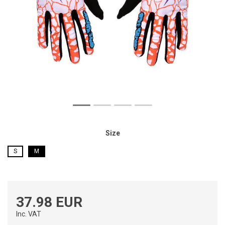
Size
S
M
37.98 EUR
Inc. VAT