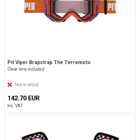
Pit Viper Brapstrap The Terremoto
Clear lens included
Not in stock
142.70 EUR
Inc. VAT