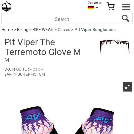
Deliver to:
Home
>
Biking
>
BIKE WEAR
>
Gloves
>
Pit Viper Sunglasses
Pit Viper The
Terremoto Glove M
M
SKU:
N-GU-TERMOTOM
EAN:
N-GU-TERMOTOM