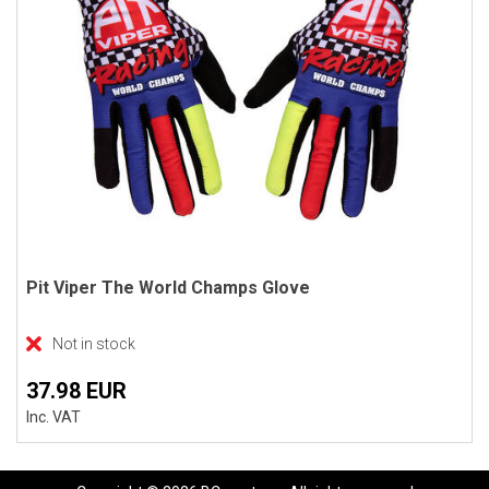
Pit Viper The World Champs Glove
Not in stock
37.98 EUR
Inc. VAT