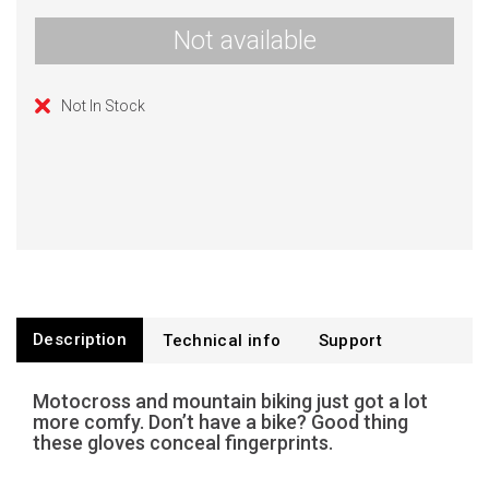
Not available
Not In Stock
Description
Technical info
Support
Motocross and mountain biking just got a lot
more comfy. Don’t have a bike? Good thing
these gloves conceal fingerprints.