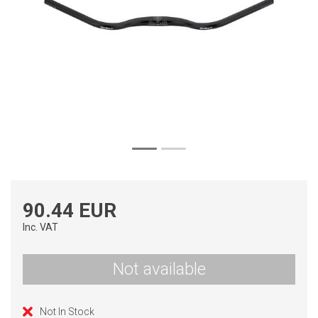
90.44 EUR
Inc. VAT
Not available
Not In Stock