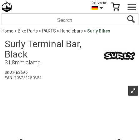
Deliver to:
Home
>
Bike Parts
>
PARTS
>
Handlebars
>
Surly Bikes
Surly Terminal Bar,
Black
31.8mm clamp
SKU:
HB2696
EAN:
708752280854