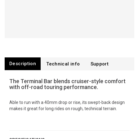
Description
Technical info
Support
The Terminal Bar blends cruiser-style comfort
with off-road touring performance.
Able to run with a 40mm drop or rise, its swept-back design
makes it great for long rides on rough, technical terrain.