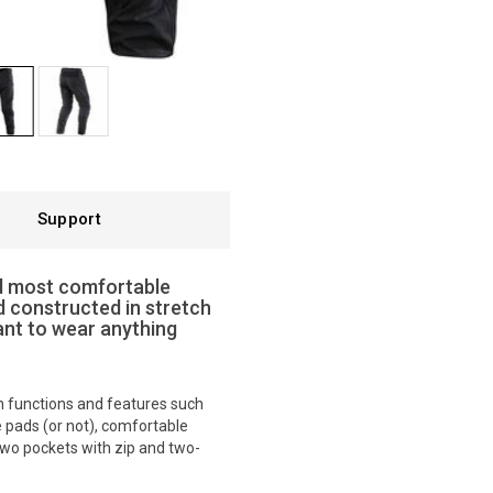
Support
nd most comfortable
d constructed in stretch
ant to wear anything
ith functions and features such
e pads (or not), comfortable
 two pockets with zip and two-