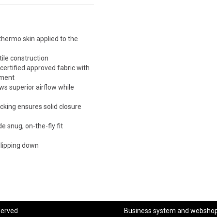
thermo skin applied to the
tile construction
rtified approved fabric with
ement
s superior airflow while
cking ensures solid closure
 snug, on-the-fly fit
slipping down
served
Business system
and
websho