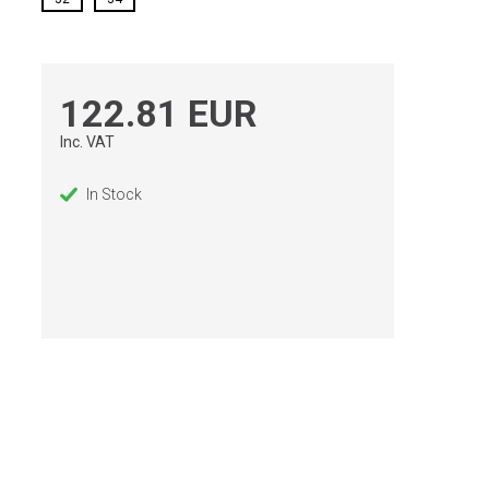
122.81 EUR
Inc. VAT
In Stock