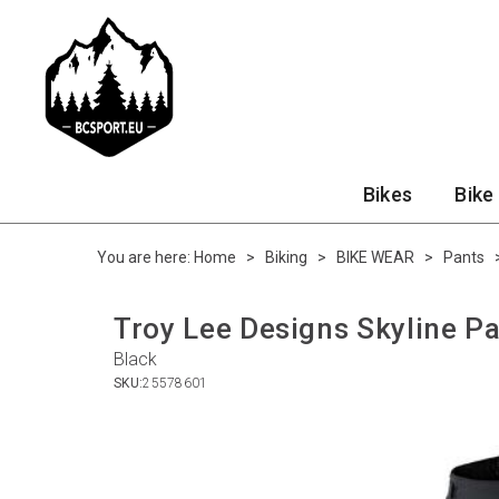
Bikes
Bike
You are here:
Home
>
Biking
>
BIKE WEAR
>
Pants
Troy Lee Designs Skyline Pa
Black
SKU:
25578601