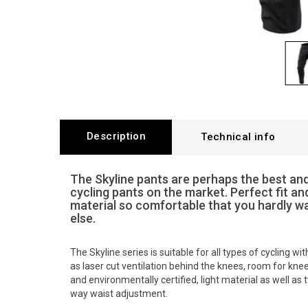
Description
Technical info
The Skyline pants are perhaps the best a
cycling pants on the market. Perfect fit an
material so comfortable that you hardly w
else.
The Skyline series is suitable for all types of cycling w
as laser cut ventilation behind the knees, room for kne
and environmentally certified, light material as well as
way waist adjustment.