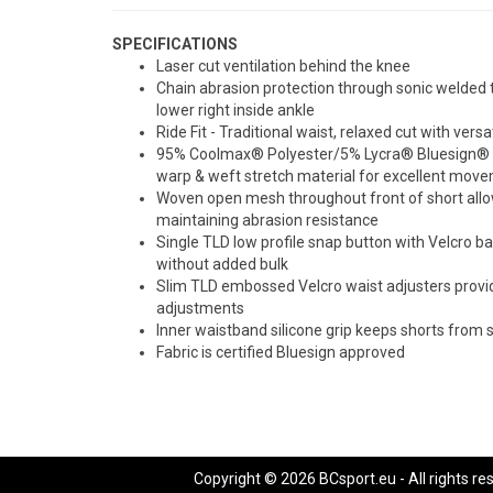
SPECIFICATIONS
Laser cut ventilation behind the knee
Chain abrasion protection through sonic welded 
lower right inside ankle
Ride Fit - Traditional waist, relaxed cut with versa
95% Coolmax® Polyester/5% Lycra® Bluesign® ce
warp & weft stretch material for excellent mov
Woven open mesh throughout front of short allow
maintaining abrasion resistance
Single TLD low profile snap button with Velcro ba
without added bulk
Slim TLD embossed Velcro waist adjusters provide
adjustments
Inner waistband silicone grip keeps shorts from 
Fabric is certified Bluesign approved
Copyright © 2026 BCsport.eu - All rights re