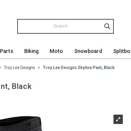
 Parts
Biking
Moto
Snowboard
Splitbo
>
Troy Lee Designs
>
Troy Lee Designs Skyline Pant, Black
nt, Black