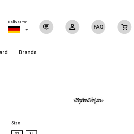
Deliver to:
FAQ
Sign in
ard
Brands
Size
32
34