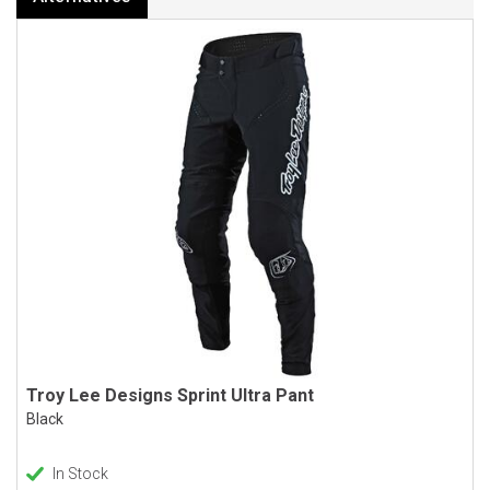
Troy Lee Designs Sprint Ultra Pant
Black
In Stock