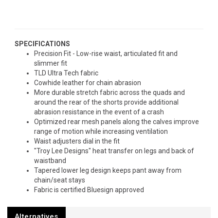
SPECIFICATIONS
Precision Fit - Low-rise waist, articulated fit and
slimmer fit
TLD Ultra Tech fabric
Cowhide leather for chain abrasion
More durable stretch fabric across the quads and
around the rear of the shorts provide additional
abrasion resistance in the event of a crash
Optimized rear mesh panels along the calves improve
range of motion while increasing ventilation
Waist adjusters dial in the fit
"Troy Lee Designs" heat transfer on legs and back of
waistband
Tapered lower leg design keeps pant away from
chain/seat stays
Fabric is certified Bluesign approved
Alternatives