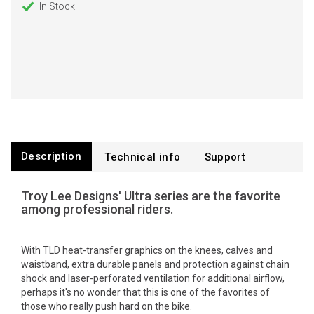
In Stock
Description
Technical info
Support
Troy Lee Designs' Ultra series are the favorite
among professional riders.
With TLD heat-transfer graphics on the knees, calves and
waistband, extra durable panels and protection against chain
shock and laser-perforated ventilation for additional airflow,
perhaps it's no wonder that this is one of the favorites of
those who really push hard on the bike.