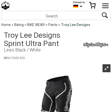
Deliver to:
Home
>
Biking
>
BIKE WEAR
>
Pants
>
Troy Lee Designs
Troy Lee Designs
Sprint Ultra Pant
Lines Black / White
SKU:
25632400