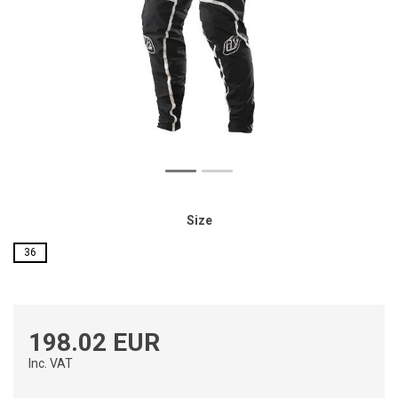
Size
36
198.02 EUR
Inc. VAT