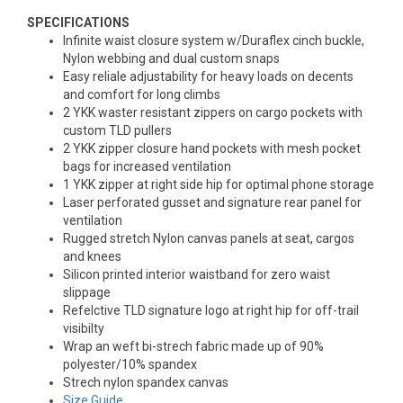
SPECIFICATIONS
Infinite waist closure system w/Duraflex cinch buckle,
Nylon webbing and dual custom snaps
Easy reliale adjustability for heavy loads on decents
and comfort for long climbs
2 YKK waster resistant zippers on cargo pockets with
custom TLD pullers
2 YKK zipper closure hand pockets with mesh pocket
bags for increased ventilation
1 YKK zipper at right side hip for optimal phone storage
Laser perforated gusset and signature rear panel for
ventilation
Rugged stretch Nylon canvas panels at seat, cargos
and knees
Silicon printed interior waistband for zero waist
slippage
Refelctive TLD signature logo at right hip for off-trail
visibilty
Wrap an weft bi-strech fabric made up of 90%
polyester/10% spandex
Strech nylon spandex canvas
Size Guide