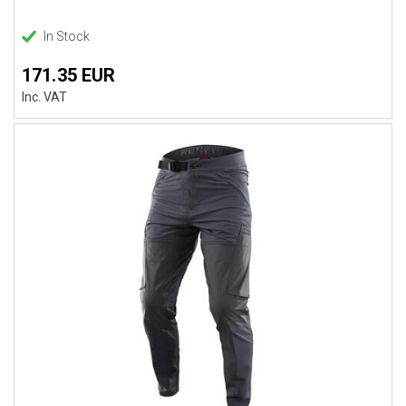
In Stock
171.35 EUR
Inc. VAT