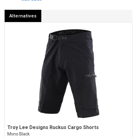
Alternatives
Troy Lee Designs Ruckus Cargo Shorts
Mono Black