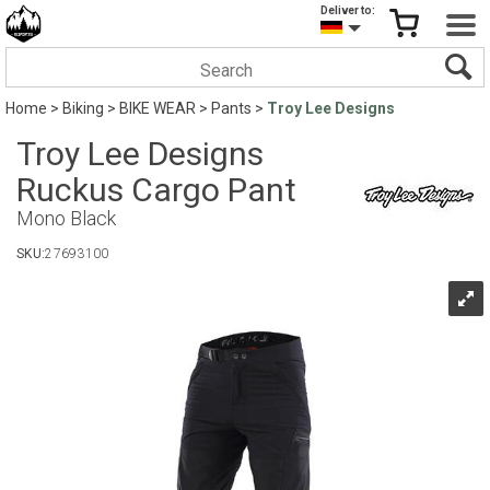
Deliver to:
Home
>
Biking
>
BIKE WEAR
>
Pants
>
Troy Lee Designs
Troy Lee Designs
Ruckus Cargo Pant
Mono Black
SKU:
27693100