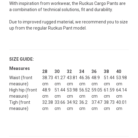
With inspiration from workwear, the Ruckus Cargo Pants are
a combination of technical solutions, fit and durability.
Due to improved rugged material, we recommend you to size
up from the regular Ruckus Pant model.
SIZE GUIDE:
Measures
28
30
32
34
36
38
40
Waist (front
38.73
41.27
43.81
46.36
48.9
51.44
53.98
measure)
cm
cm
cm
cm
cm
cm
cm
High hip (front
48.9
51.44
53.98
56.52
59.05
61.59
64.14
measure)
cm
cm
cm
cm
cm
cm
cm
Tigh (front
32.38
33.66
34.92
36.2
37.47
38.73
40.01
measure)
cm
cm
cm
cm
cm
cm
cm