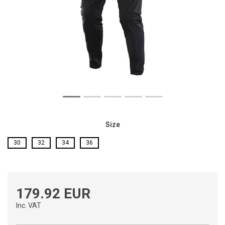
Size
30
32
34
36
179.92 EUR
Inc. VAT