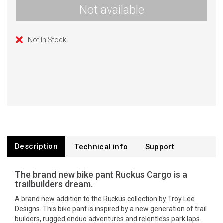
Not available
Not In Stock
Description
Technical info
Support
The brand new bike pant Ruckus Cargo is a
trailbuilders dream.
A brand new addition to the Ruckus collection by Troy Lee
Designs. This bike pant is inspired by a new generation of trail
builders, rugged enduo adventures and relentless park laps.