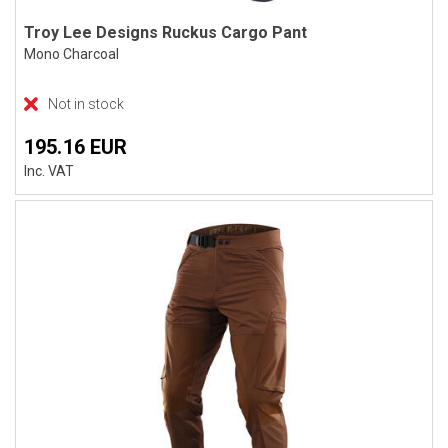
Troy Lee Designs Ruckus Cargo Pant
Mono Charcoal
Not in stock
195.16 EUR
Inc. VAT