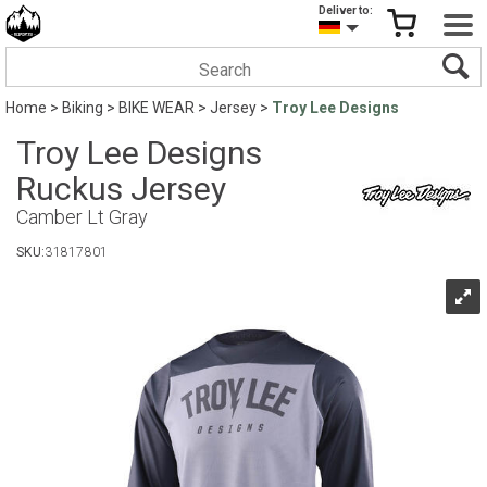
Deliver to:
Home
>
Biking
>
BIKE WEAR
>
Jersey
>
Troy Lee Designs
Troy Lee Designs
Ruckus Jersey
Camber Lt Gray
SKU:
31817801