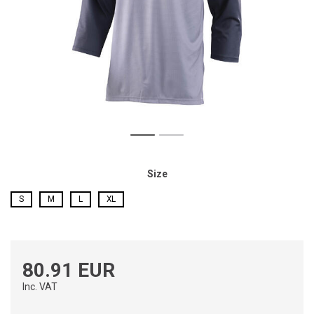
Size
S
M
L
XL
80.91 EUR
Inc. VAT