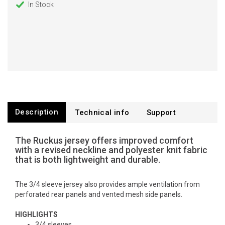
In Stock
Description
Technical info
Support
The Ruckus jersey offers improved comfort
with a revised neckline and polyester knit fabric
that is both lightweight and durable.
The 3/4 sleeve jersey also provides ample ventilation from
perforated rear panels and vented mesh side panels.
HIGHLIGHTS
3/4 sleeves