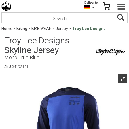
Deliver to:
Home
>
Biking
>
BIKE WEAR
>
Jersey
>
Troy Lee Designs
Troy Lee Designs
Skyline Jersey
Mono True Blue
SKU:
34193101