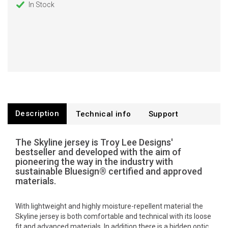
In Stock
Description
Technical info
Support
The Skyline jersey is Troy Lee Designs'
bestseller and developed with the aim of
pioneering the way in the industry with
sustainable Bluesign® certified and approved
materials.
With lightweight and highly moisture-repellent material the
Skyline jersey is both comfortable and technical with its loose
fit and advanced materials. In addition there is a hidden optic