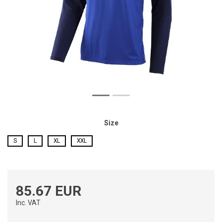
Size
S
L
XL
XXL
85.67 EUR
Inc. VAT