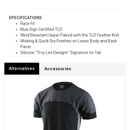
SPECIFICATIONS
Race Fit
Blue Sign Certified TLD
Wind Resistant Upper Paired with the TLD Feather Knit
Wicking & Quick Dry Finishes on Lower Body and Back
Panel
Silicone "Troy Lee Designs" Signature on Tail
Alternatives
Accessories