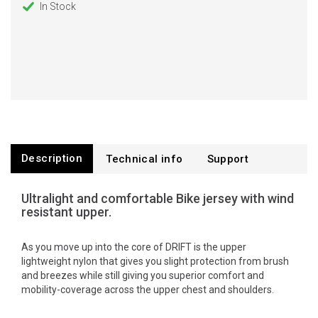
In Stock
Description
Technical info
Support
Ultralight and comfortable Bike jersey with wind
resistant upper.
As you move up into the core of DRIFT is the upper
lightweight nylon that gives you slight protection from brush
and breezes while still giving you superior comfort and
mobility-coverage across the upper chest and shoulders.