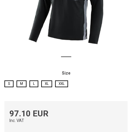
Size
S
M
L
XL
XXL
97.10 EUR
Inc. VAT