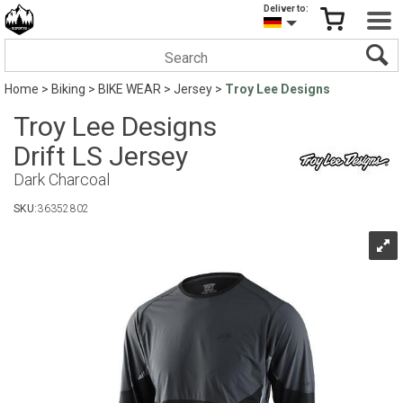
Deliver to:
Home
>
Biking
>
BIKE WEAR
>
Jersey
>
Troy Lee Designs
Troy Lee Designs
Drift LS Jersey
Dark Charcoal
SKU:
36352802