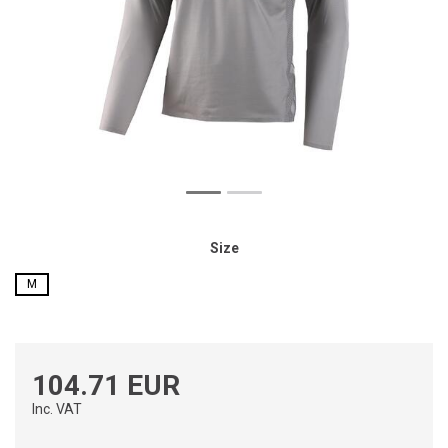
Size
M
104.71 EUR
Inc. VAT