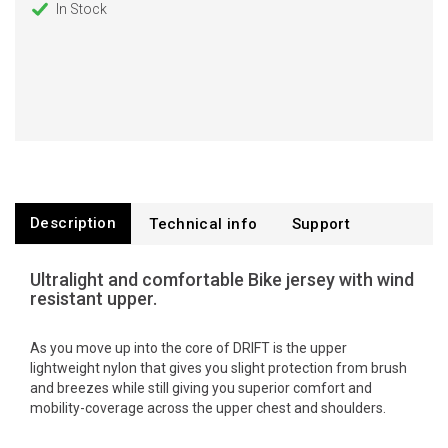
In Stock
Description
Technical info
Support
Ultralight and comfortable Bike jersey with wind
resistant upper.
As you move up into the core of DRIFT is the upper
lightweight nylon that gives you slight protection from brush
and breezes while still giving you superior comfort and
mobility-coverage across the upper chest and shoulders.