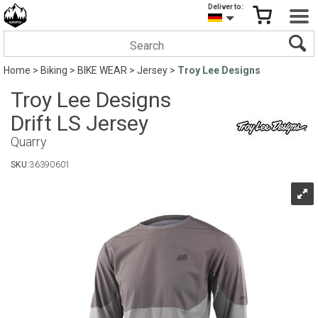
Deliver to:
Home
>
Biking
>
BIKE WEAR
>
Jersey
>
Troy Lee Designs
Troy Lee Designs
Drift LS Jersey
Quarry
SKU:
36390601