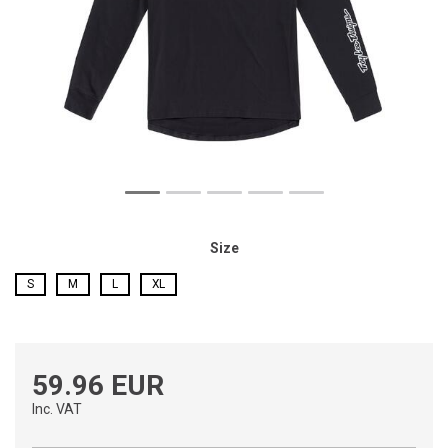
Size
S
M
L
XL
59.96 EUR
Inc. VAT