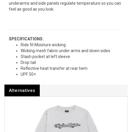
underarms and side panels regulate temperature so you can
feel as good as you look.
SPECIFICATIONS:
Ride fit Moisture wicking
Wicking mesh fabric under arms and down sides
Stash pocket at left sleeve
Drop tail
Reflective heat transfer at rear hem
UPF 50+
Alternatives