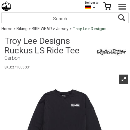
Deliver to:
Home
>
Biking
>
BIKE WEAR
>
Jersey
>
Troy Lee Designs
Troy Lee Designs
Ruckus LS Ride Tee
Carbon
SKU:
371008001