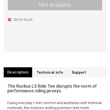
Not available
Not In Stock
Description
Technical info
Support
The Ruckus LS Ride Tee disrupts the norm of
performance riding jerseys.
Fusing everyday t-shirt comfort and aesthetics with technical
materials, this moisture-wicking premium tee’s mesh