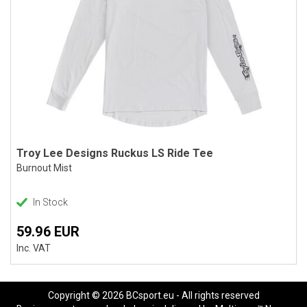
Troy Lee Designs Ruckus LS Ride Tee
Burnout Mist
In Stock
59.96 EUR
Inc. VAT
Copyright © 2026 BCsport.eu - All rights reserved