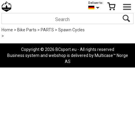
Deliver to:
Home
>
Bike Parts
>
PARTS
>
Spawn Cycles
>
Copyright © 2026 BCsport.eu - All rights reserved
Business system
and
webshop
is delivered by
Multicase™ Norge
AS