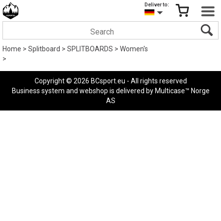
Deliver to:
Home
>
Splitboard
>
SPLITBOARDS
>
Women's
>
Copyright © 2026 BCsport.eu - All rights reserved
Business system
and
webshop
is delivered by
Multicase™ Norge
AS