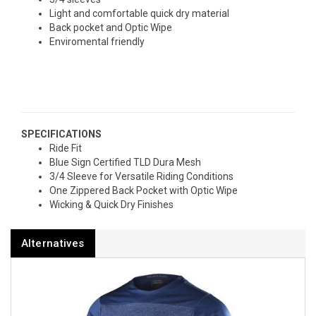
Light and comfortable quick dry material
Back pocket and Optic Wipe
Enviromental friendly
SPECIFICATIONS
Ride Fit
Blue Sign Certified TLD Dura Mesh
3/4 Sleeve for Versatile Riding Conditions
One Zippered Back Pocket with Optic Wipe
Wicking & Quick Dry Finishes
Alternatives