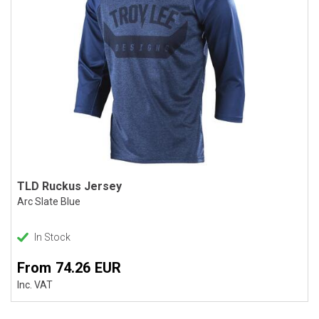
TLD Ruckus Jersey
Arc Slate Blue
In Stock
From 74.26 EUR
Inc. VAT