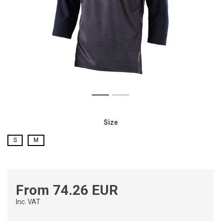
Size
S
M
From 74.26 EUR
Inc. VAT