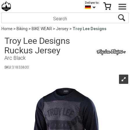
Deliver to:
Home
>
Biking
>
BIKE WEAR
>
Jersey
>
Troy Lee Designs
Troy Lee Designs
Ruckus Jersey
Arc Black
SKU:
31833800