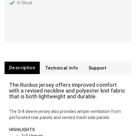
In Stock
Description
Technical info
Support
The Ruckus jersey offers improved comfort
with a revised neckline and polyester knit fabric
that is both lightweight and durable.
The 3/4 sleeve jersey also provides ample ventilation from
perforated rear panels and vented mesh side panels.
HIGHLIGHTS
3/4 sleeves