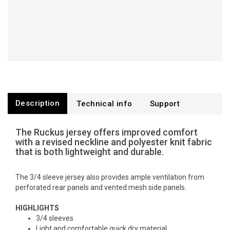
Description
Technical info
Support
The Ruckus jersey offers improved comfort
with a revised neckline and polyester knit fabric
that is both lightweight and durable.
The 3/4 sleeve jersey also provides ample ventilation from
perforated rear panels and vented mesh side panels.
HIGHLIGHTS
3/4 sleeves
Light and comfortable quick dry material