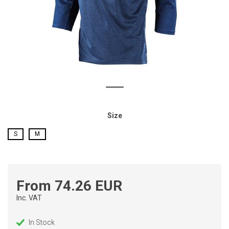
Size
S
M
From 74.26 EUR
Inc. VAT
In Stock