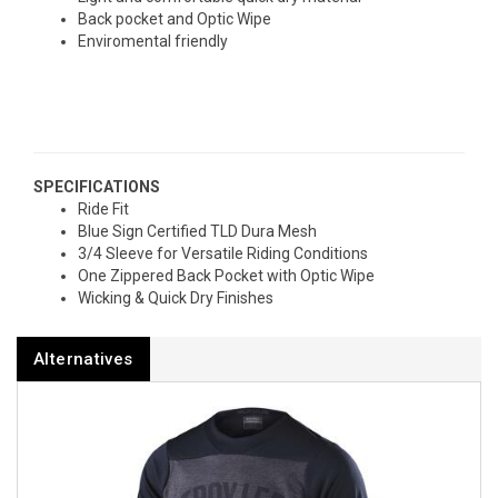
Back pocket and Optic Wipe
Enviromental friendly
SPECIFICATIONS
Ride Fit
Blue Sign Certified TLD Dura Mesh
3/4 Sleeve for Versatile Riding Conditions
One Zippered Back Pocket with Optic Wipe
Wicking & Quick Dry Finishes
Alternatives