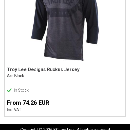
Troy Lee Designs Ruckus Jersey
Arc Black
In Stock
From 74.26 EUR
Inc. VAT
Copyright © 2026 BCsport.eu - All rights reserved