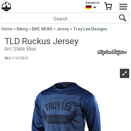
Deliver to:
Home
>
Biking
>
BIKE WEAR
>
Jersey
>
Troy Lee Designs
TLD Ruckus Jersey
Arc Slate Blue
SKU:
31833801