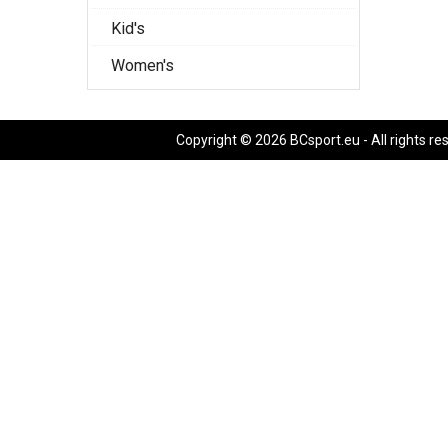
Kid's
Women's
Copyright © 2026 BCsport.eu - All rights re