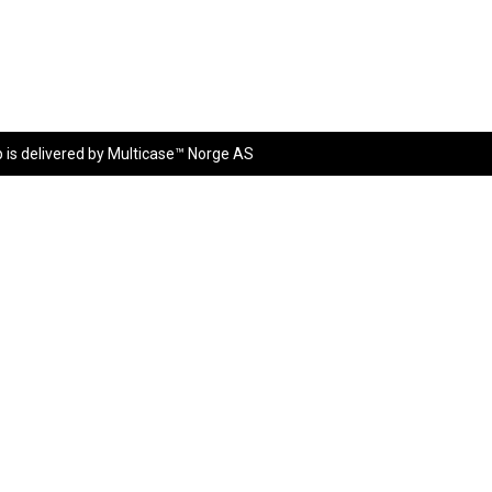
p
is delivered by
Multicase™ Norge AS