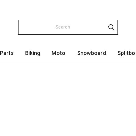
 Parts
Biking
Moto
Snowboard
Splitbo