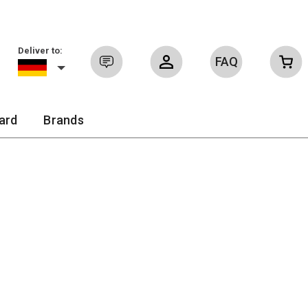
Deliver to:
FAQ
Sign in
ard
Brands