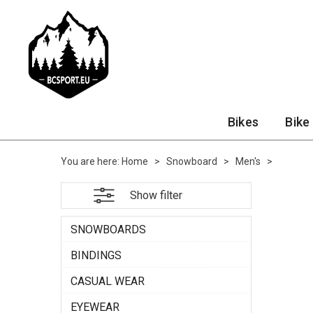
Bikes
Bike
You are here:
Home
>
Snowboard
>
Men's
>
Show filter
SNOWBOARDS
BINDINGS
CASUAL WEAR
EYEWEAR