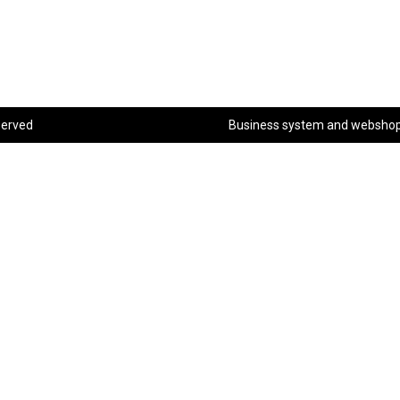
served
Business system
and
websho