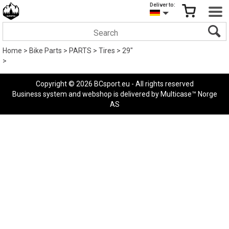
Deliver to:
Home
>
Bike Parts
>
PARTS
>
Tires
>
29"
>
Copyright © 2026 BCsport.eu - All rights reserved
Business system
and
webshop
is delivered by
Multicase™ Norge
AS