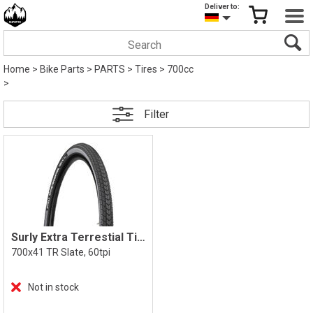
Deliver to:
Home
>
Bike Parts
>
PARTS
>
Tires
>
700cc
>
Filter
Surly Extra Terrestial Tire
700x41 TR Slate, 60tpi
Not in stock