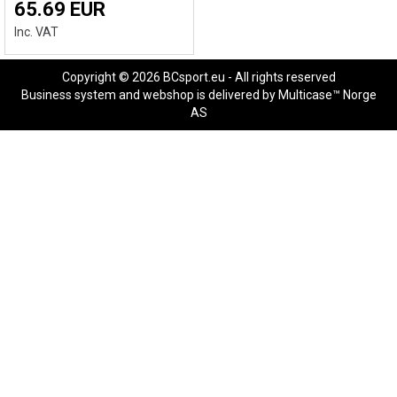
65.69 EUR
Inc. VAT
Copyright © 2026 BCsport.eu - All rights reserved
Business system
and
webshop
is delivered by
Multicase™ Norge
AS