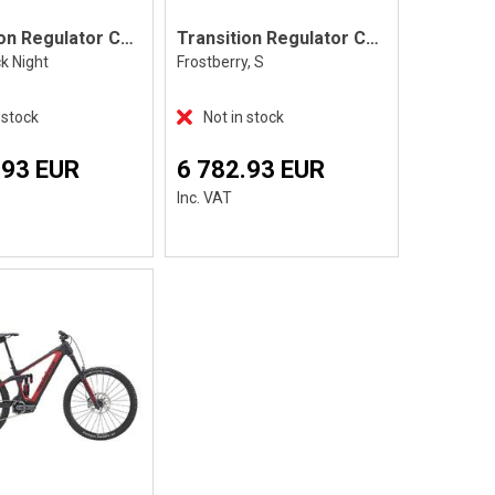
Transition Regulator CX Eagle 70
Transition Regulator CX Eagle 70 S
ck Night
Frostberry, S
 stock
Not in stock
.93 EUR
6 782.93 EUR
Inc. VAT