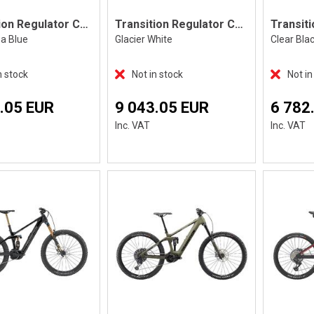
Transition Regulator CX Deore, Blue
Transition Regulator CX Deore, White
ea Blue
Glacier White
Clear Bla
n stock
Not in stock
Not in
.05 EUR
9 043.05 EUR
6 782
Inc. VAT
Inc. VAT