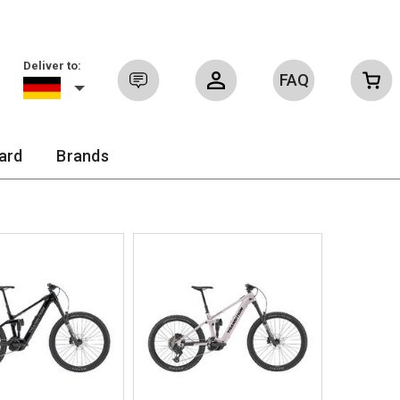
Deliver to:
FAQ
Sign in
ard
Brands