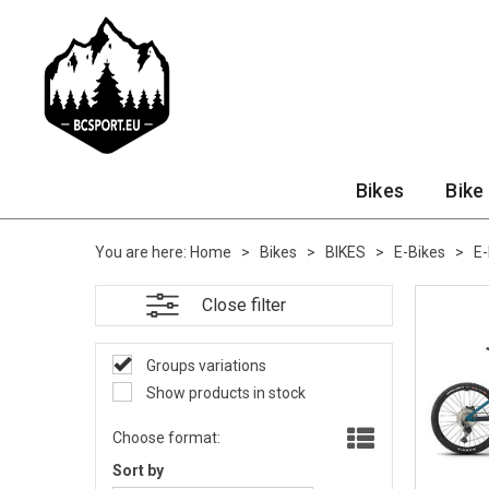
Bikes
Bike
You are here:
Home
>
Bikes
>
BIKES
>
E-Bikes
>
E
Close filter
Groups variations
Show products in stock
Choose format:
Sort by