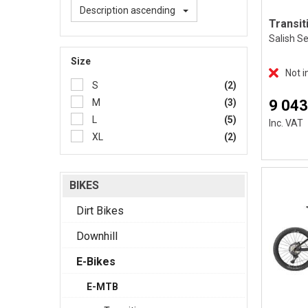
Description ascending
Salish S
Size
Not i
S
(2)
9 043
M
(3)
L
(5)
Inc. VAT
XL
(2)
BIKES
Dirt Bikes
Downhill
E-Bikes
E-MTB