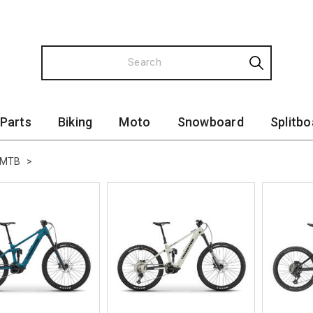
 Parts
Biking
Moto
Snowboard
Splitbo
-MTB
>