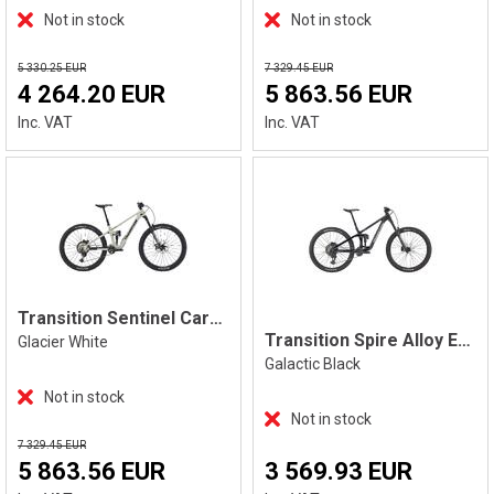
Not in stock
Not in stock
5 330.25 EUR
7 329.45 EUR
4 264.20 EUR
5 863.56 EUR
Inc. VAT
Inc. VAT
Transition Sentinel Carbon XT, White
Transition Spire Alloy Eagle 70, Black
Glacier White
Galactic Black
Not in stock
Not in stock
7 329.45 EUR
5 863.56 EUR
3 569.93 EUR