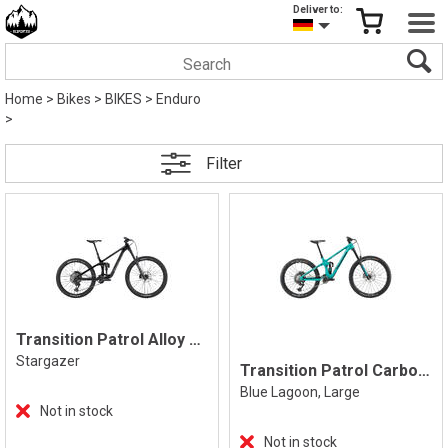
Deliver to:
Home
>
Bikes
>
BIKES
>
Enduro
>
Filter
Transition Patrol Alloy Eagle 70 Stargaz
Stargazer
Transition Patrol Carbon Eagle 90 L
Blue Lagoon, Large
Not in stock
Not in stock