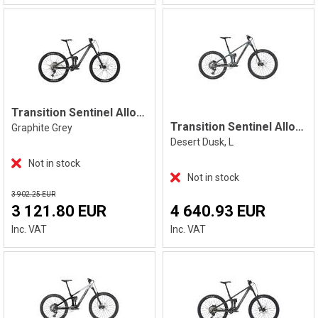
Transition Sentinel Alloy Deore, Grey
Transition Sentinel Alloy Eagle 90 L
Graphite Grey
Desert Dusk, L
Not in stock
Not in stock
3 902.25 EUR
3 121.80 EUR
4 640.93 EUR
Inc. VAT
Inc. VAT