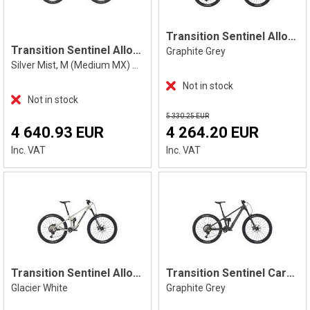
Transition Sentinel Alloy XT, Grey
Transition Sentinel Alloy Eagle 90 M
Graphite Grey
Silver Mist, M (Medium MX) Mixed
Not in stock
Not in stock
5 330.25 EUR
4 640.93 EUR
4 264.20 EUR
Inc. VAT
Inc. VAT
Transition Sentinel Alloy XT, White
Transition Sentinel Carbon XT, Grey
Glacier White
Graphite Grey