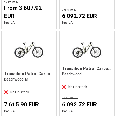
4 759.90 EUR
From 3 807.92
7 615.90 EUR
EUR
6 092.72 EUR
Inc. VAT
Inc. VAT
Transition Patrol Carbon Eagle 90, Beach
Transition Patrol Carbon Eagle 90 M
Beachwood
Beachwood, M
Not in stock
Not in stock
7 615.90 EUR
7 615.90 EUR
6 092.72 EUR
Inc. VAT
Inc. VAT