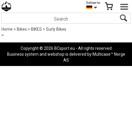
Deliver to:
Home
>
Bikes
>
BIKES
>
Surly Bikes
>
Copyright © 2026 BCsport.eu - All rights reserved
Business system
and
webshop
is delivered by
Multicase™ Norge
AS