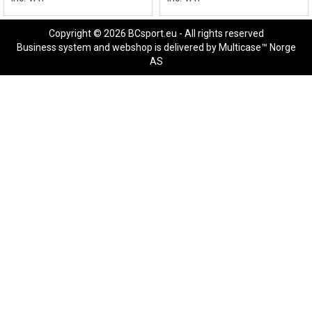
Copyright © 2026 BCsport.eu - All rights reserved
Business system
and
webshop
is delivered by
Multicase™ Norge
AS