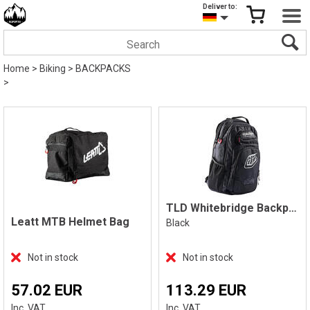
Deliver to:
Home
>
Biking
>
BACKPACKS
>
TLD Whitebridge Backpack
Leatt MTB Helmet Bag
Black
Not in stock
Not in stock
57.02 EUR
113.29 EUR
Inc. VAT
Inc. VAT