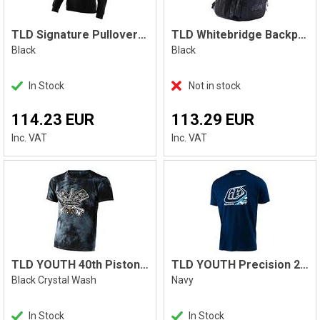
TLD Signature Pullover Hoodie, Black
TLD Whitebridge Backpack
Black
Black
In Stock
Not in stock
114.23 EUR
113.29 EUR
Inc. VAT
Inc. VAT
TLD YOUTH 40th Pistonbone Tee
TLD YOUTH Precision 2.0 Camo Tee
Black Crystal Wash
Navy
In Stock
In Stock