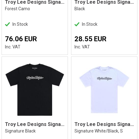
Troy Lee Designs Signature PO Hoodie
Troy Lee Designs Signature Tee Black
Forest Camo
Black
In Stock
In Stock
76.06 EUR
28.55 EUR
Inc. VAT
Inc. VAT
Troy Lee Designs Signature Tee Black
Troy Lee Designs Signature Tee White S
Signature Black
Signature White/Black, S