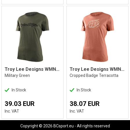
Troy Lee Designs WMNS Signature Tee
Troy Lee Designs WMNS SS Tee
Military Green
Cropped Badge Terracotta
In Stock
In Stock
39.03 EUR
38.07 EUR
Inc. VAT
Inc. VAT
Copyright © 2026 BCsport.eu - All rights reserved