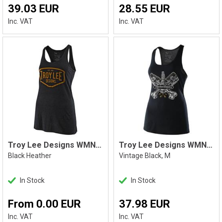
39.03 EUR
28.55 EUR
Inc. VAT
Inc. VAT
Troy Lee Designs WMNS Motor Oil Tank
Troy Lee Designs WMNS Pistonbone Tank M
Black Heather
Vintage Black, M
In Stock
In Stock
From 0.00 EUR
37.98 EUR
Inc. VAT
Inc. VAT