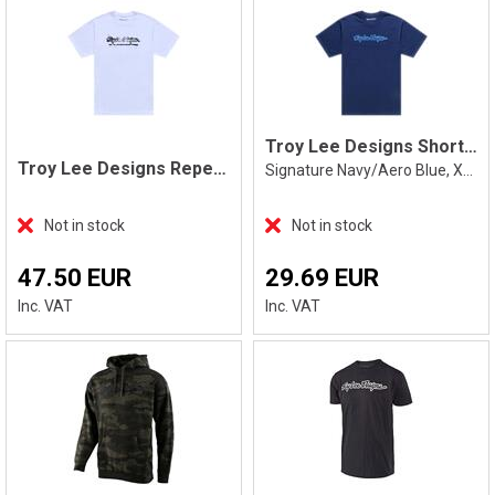
Troy Lee Designs Short Sleeve Tee XXL
Troy Lee Designs Repeat Tee, White
Signature Navy/Aero Blue, XXL
Not in stock
Not in stock
47.50 EUR
29.69 EUR
Inc. VAT
Inc. VAT