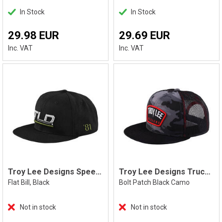
In Stock
In Stock
29.98 EUR
29.69 EUR
Inc. VAT
Inc. VAT
Troy Lee Designs Speed Snapback, Black
Troy Lee Designs Trucker Bolt Snapback
Flat Bill, Black
Bolt Patch Black Camo
Not in stock
Not in stock