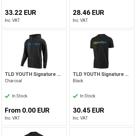
33.22 EUR
28.46 EUR
Inc. VAT
Inc. VAT
TLD YOUTH Signature PO Hoodie
TLD YOUTH Signature Tee, Black
Charcoal
Black
In Stock
In Stock
From 0.00 EUR
30.45 EUR
Inc. VAT
Inc. VAT