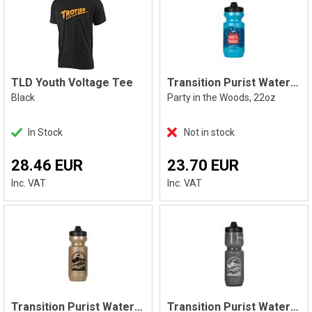
TLD Youth Voltage Tee
Transition Purist Water Bottle, Blue
Black
Party in the Woods, 22oz
In Stock
Not in stock
28.46 EUR
23.70 EUR
Inc. VAT
Inc. VAT
Transition Purist Water Bottle, Gold
Transition Purist Water Bottle, Smoke