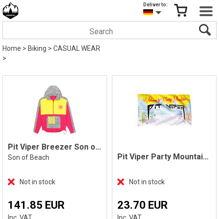
Deliver to:
Home
>
Biking
>
CASUAL WEAR
>
Pit Viper Breezer Son of a Beach
Pit Viper Party Mountain Flag
Son of Beach
Not in stock
Not in stock
141.85 EUR
23.70 EUR
Inc. VAT
Inc. VAT