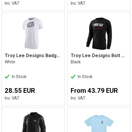
Inc. VAT
Inc. VAT
Troy Lee Designs Badge Tee, White
Troy Lee Designs Bolt Longsleeve, Black
White
Black
In Stock
In Stock
28.55 EUR
From 43.79 EUR
Inc. VAT
Inc. VAT