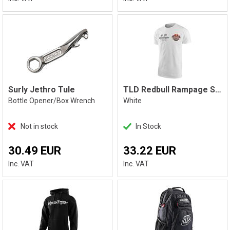
Surly Jethro Tule
TLD Redbull Rampage Static T-Shirt
Bottle Opener/Box Wrench
White
Not in stock
In Stock
30.49 EUR
33.22 EUR
Inc. VAT
Inc. VAT