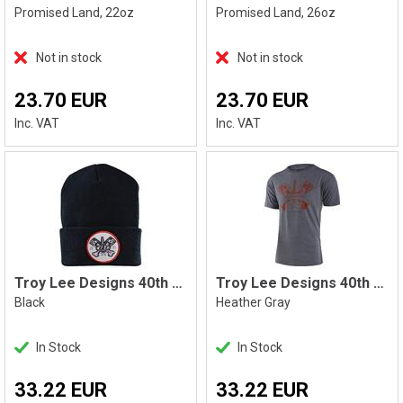
Promised Land, 22oz
Promised Land, 26oz
Not in stock
Not in stock
23.70 EUR
23.70 EUR
Inc. VAT
Inc. VAT
Troy Lee Designs 40th Pistonbone Beanie
Troy Lee Designs 40th Pistonbone Tee
Black
Heather Gray
In Stock
In Stock
33.22 EUR
33.22 EUR