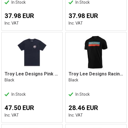
In Stock
In Stock
37.98 EUR
37.98 EUR
Inc. VAT
Inc. VAT
Troy Lee Designs Pink Slips Tee Black
Troy Lee Designs Racing Block Tee
Black
Black
In Stock
In Stock
47.50 EUR
28.46 EUR
Inc. VAT
Inc. VAT