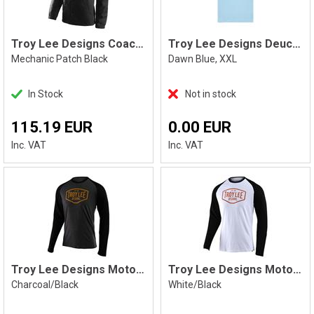
Troy Lee Designs Coaches Jacket
Troy Lee Designs Deuces Tee Blue XXL
Mechanic Patch Black
Dawn Blue, XXL
In Stock
Not in stock
115.19 EUR
0.00 EUR
Inc. VAT
Inc. VAT
Troy Lee Designs Motor Oil LS
Troy Lee Designs Motor Oil LS
Charcoal/Black
White/Black