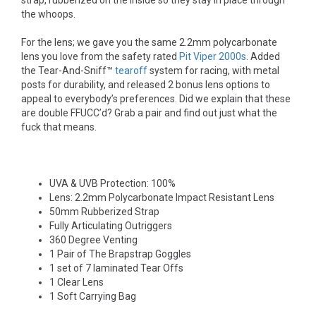
strap, rubberized on the inside so they stay in place through
the whoops.
For the lens; we gave you the same 2.2mm polycarbonate
lens you love from the safety rated
Pit Viper 2000s
. Added
the Tear-And-Sniff™
tearoff
system for racing, with metal
posts for durability, and released 2 bonus lens options to
appeal to everybody’s preferences. Did we explain that these
are double FFUCC’d? Grab a pair and find out just what the
fuck that means.
UVA & UVB Protection: 100%
Lens: 2.2mm Polycarbonate Impact Resistant Lens
50mm Rubberized Strap
Fully Articulating Outriggers
360 Degree Venting
1 Pair of The Brapstrap Goggles
1 set of 7 laminated Tear Offs
1 Clear Lens
1 Soft Carrying Bag