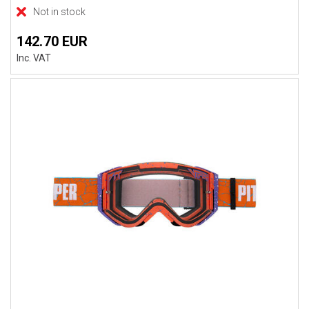
Not in stock
142.70 EUR
Inc. VAT