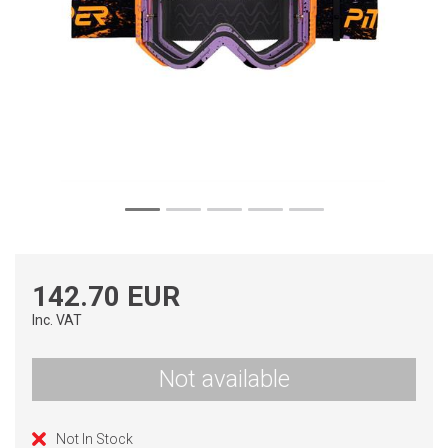
142.70 EUR
Inc. VAT
Not available
Not In Stock