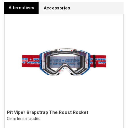
Alternatives
Accessories
Pit Viper Brapstrap The Roost Rocket
Clear lens included