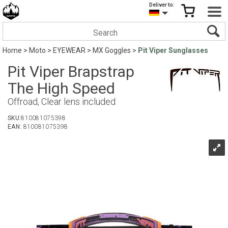
Deliver to:
Home
>
Moto
>
EYEWEAR
>
MX Goggles
>
Pit Viper Sunglasses
Pit Viper Brapstrap
The High Speed
Offroad, Clear lens included
SKU:
810081075398
EAN:
810081075398