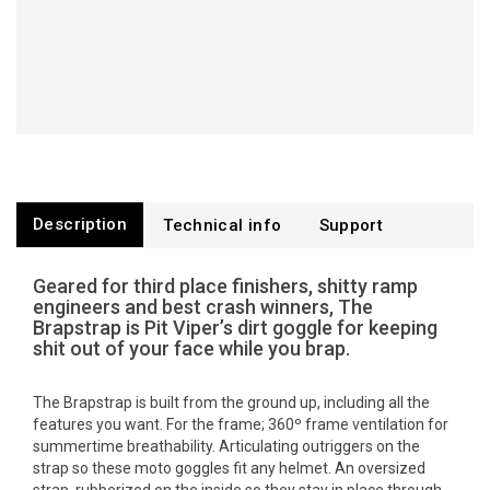
Description
Technical info
Support
Geared for third place finishers, shitty ramp
engineers and best crash winners, The
Brapstrap is Pit Viper’s dirt goggle for keeping
shit out of your face while you brap.
The Brapstrap is built from the ground up, including all the
features you want. For the frame; 360º frame ventilation for
summertime breathability. Articulating outriggers on the
strap so these moto goggles fit any helmet. An oversized