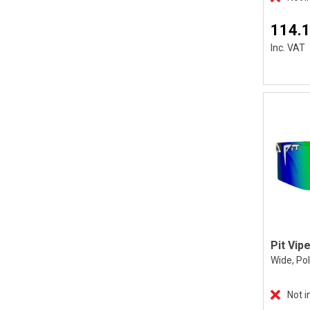
114.
Inc. VAT
Wide, Po
Not i