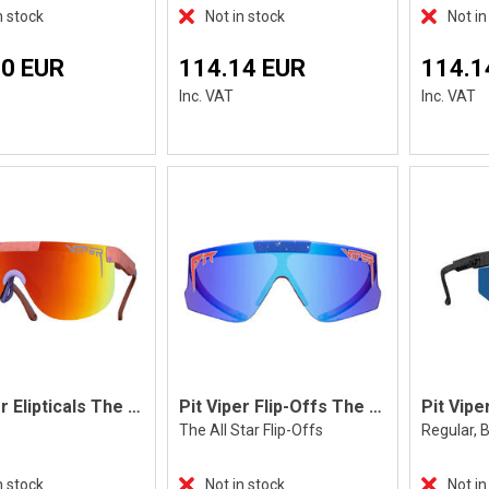
n stock
Not in stock
Not in
70 EUR
114.14 EUR
114.1
Inc. VAT
Inc. VAT
Pit Viper Elipticals The Slammin'
Pit Viper Flip-Offs The All Star
The All Star Flip-Offs
Regular, B
n stock
Not in stock
Not in