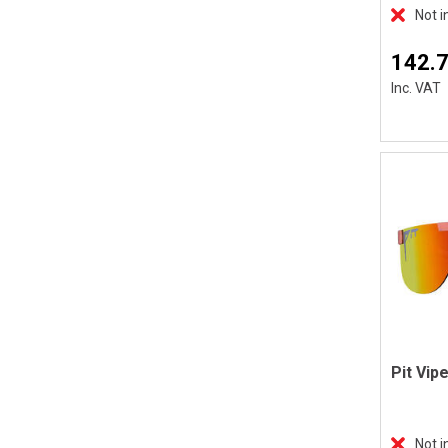
Not i
142.
Inc. VAT
Not i