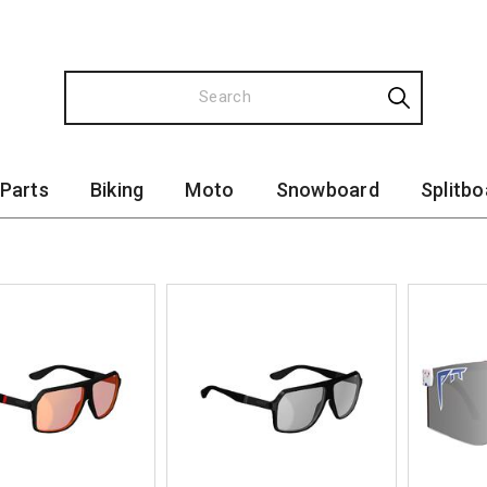
 Parts
Biking
Moto
Snowboard
Splitbo