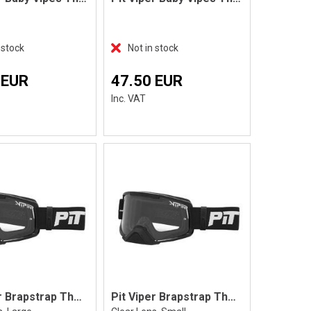
 stock
Not in stock
 EUR
47.50 EUR
Inc. VAT
Pit Viper Brapstrap The Exec, L
Pit Viper Brapstrap The Exec, S