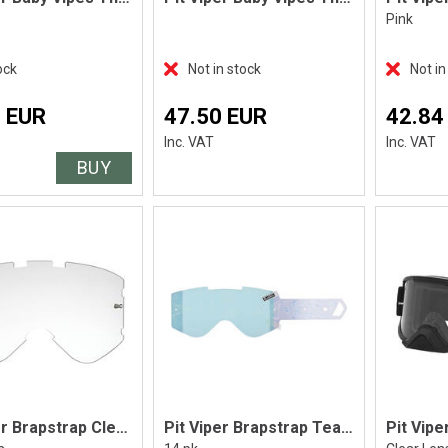
Pink
ock
Not in stock
Not in
 EUR
47.50 EUR
42.84
Inc. VAT
Inc. VAT
BUY
Pit Viper Brapstrap Clear Lens
Pit Viper Brapstrap Tear Off