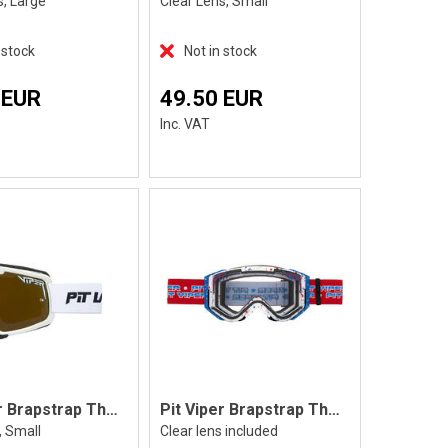
s, Large
Clear Lens, Small
 stock
Not in stock
 EUR
49.50 EUR
Inc. VAT
Pit Viper Brapstrap The Miami Nights, S
Pit Viper Brapstrap The Roost Rocket
, Small
Clear lens included