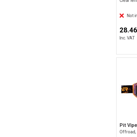
Clear len
Not i
28.46
Inc. VAT
Offroad, 