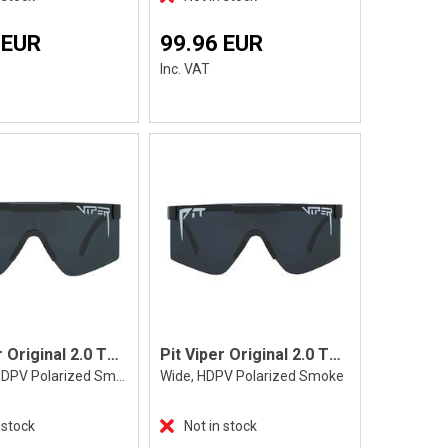
 EUR
99.96 EUR
Inc. VAT
Pit Viper Original 2.0 The Exec
Pit Viper Original 2.0 The Exec, Wide
Regular, HDPV Polarized Smoke
Wide, HDPV Polarized Smoke
 stock
Not in stock