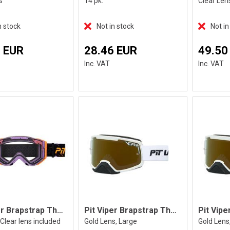
s
14 pk.
Clear Len
n stock
Not in stock
Not in
 EUR
28.46 EUR
49.50
Inc. VAT
Inc. VAT
Pit Viper Brapstrap The High Speed
Pit Viper Brapstrap The Miami Nights, L
Clear lens included
Gold Lens, Large
Gold Lens