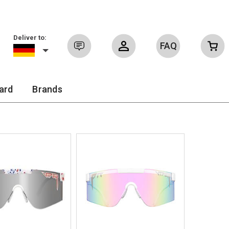
Deliver to:
FAQ
Sign in
ard
Brands