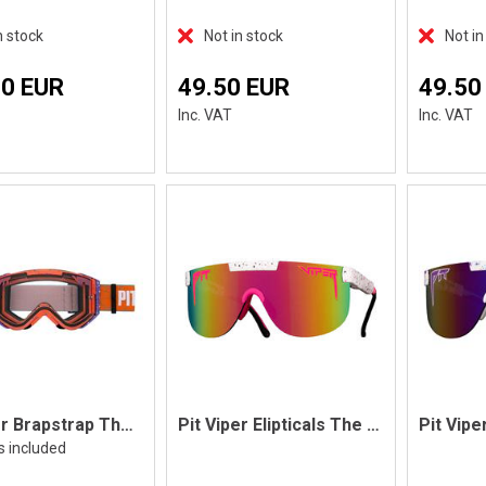
n stock
Not in stock
Not in
70 EUR
49.50 EUR
49.50
Inc. VAT
Inc. VAT
Pit Viper Brapstrap The Terremoto
Pit Viper Elipticals The High Tai'd
s included