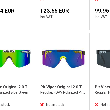
14 EUR
123.66 EUR
99.96
Inc. VAT
Inc. VAT
Pit Viper Original 2.0 The Cowabunga
Pit Viper Original 2.0 The Electroshock
larized Blue-Green
Regular, HDPV Polarized Pink-Purple
n stock
Not in stock
Not in