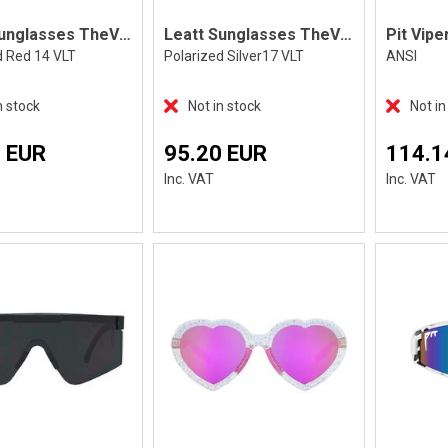
Leatt Sunglasses TheViz Andes SatinBlack
Leatt Sunglasses TheViz Andes, Black
d Red 14 VLT
Polarized Silver17 VLT
ANSI
n stock
Not in stock
Not in
 EUR
95.20 EUR
114.1
Inc. VAT
Inc. VAT