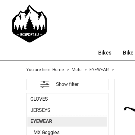
Bikes
Bike
You are here:
Home
>
Moto
>
EYEWEAR
>
Show filter
GLOVES
JERSEYS
EYEWEAR
MX Goggles