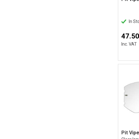
In St
47.50
Inc. VAT