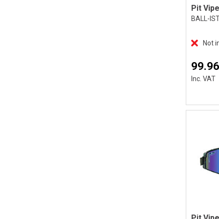
BALL-IS
Not i
99.96
Inc. VAT