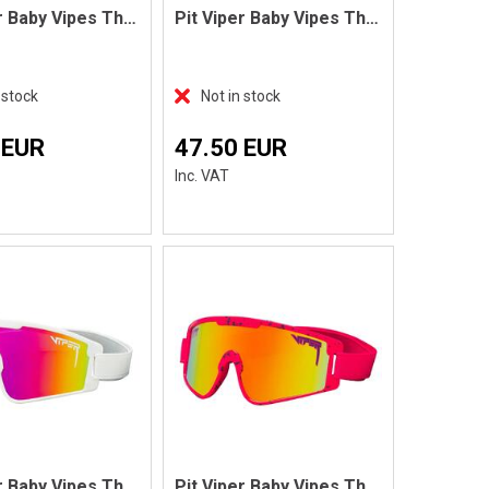
Pit Viper Baby Vipes The Cowabunga
Pit Viper Baby Vipes The Gobby
 stock
Not in stock
 EUR
47.50 EUR
Inc. VAT
Pit Viper Baby Vipes The Miami Nights
Pit Viper Baby Vipes The Radical