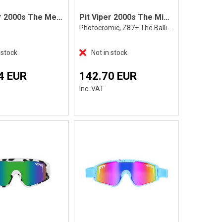
Pit Viper 2000s The Merika
Pit Viper 2000s The Miami Nights Photocr
Photocromic, Z87+ The Ballistics
 stock
Not in stock
4 EUR
142.70 EUR
Inc. VAT