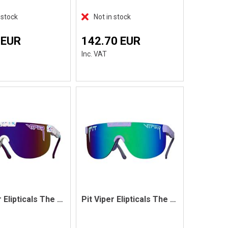
 stock
Not in stock
 EUR
142.70 EUR
Inc. VAT
Pit Viper Elipticals The Jetski
Pit Viper Elipticals The Moontower