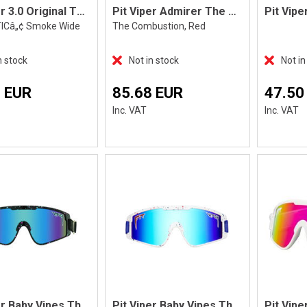
Pit Viper 3.0 Original The Blacking Out
Pit Viper Admirer The Combustion
TICâ„¢ Smoke Wide
The Combustion, Red
n stock
Not in stock
Not in
 EUR
85.68 EUR
47.50
Inc. VAT
Inc. VAT
Pit Viper Baby Vipes The Hail Sagan
Pit Viper Baby Vipes The Merika