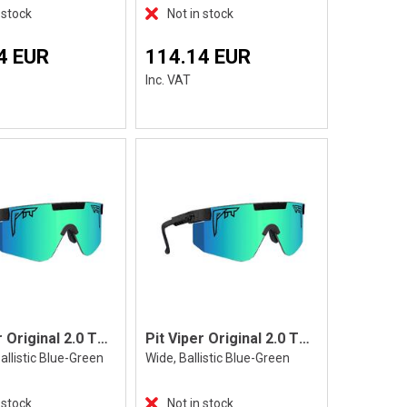
 stock
Not in stock
4 EUR
114.14 EUR
Inc. VAT
Pit Viper Original 2.0 The Blacking Out
Pit Viper Original 2.0 The Blacking Out
allistic Blue-Green
Wide, Ballistic Blue-Green
 stock
Not in stock