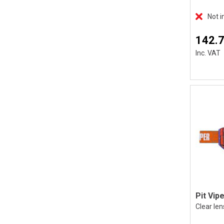
Not i
142.
Inc. VAT
Clear len