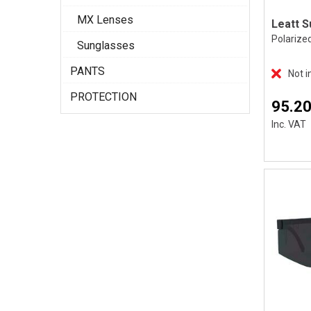
MX Lenses
Polarize
Sunglasses
PANTS
Not i
PROTECTION
95.20
Inc. VAT