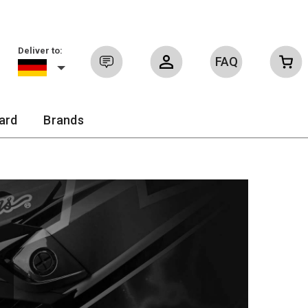
Deliver to:
FAQ
Sign in
ard
Brands