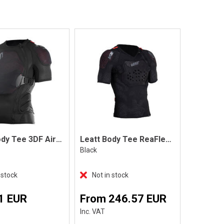
Leatt Body Tee 3DF AirFit Lite
Leatt Body Tee ReaFlex, Black
Black
 stock
Not in stock
1 EUR
From 246.57 EUR
Inc. VAT