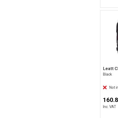
Black
Not i
160.
Inc. VAT