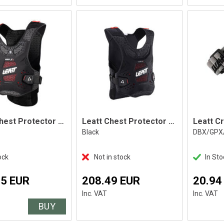
Leatt Chest Protector AirFlex Black
Leatt Chest Protector ReaFlex, Black
Leatt C
Black
DBX/GPX
ock
Not in stock
In Sto
45 EUR
208.49 EUR
20.94
Inc. VAT
Inc. VAT
BUY