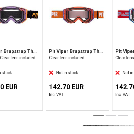
Pit Viper Brapstrap The High Speed
Pit Viper Brapstrap The Terremoto
Clear lens included
Clear lens included
Clear len
n stock
Not in stock
Not in
70 EUR
142.70 EUR
142.7
Inc. VAT
Inc. VAT