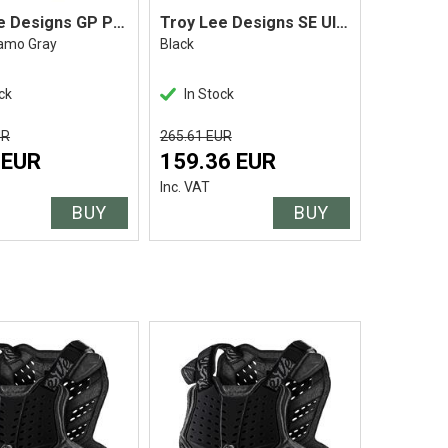
Troy Lee Designs GP Pant
Troy Lee Designs SE Ultra Pant
amo Gray
Black
Icon Red
ck
In Stock
In Stoc
UR
265.61 EUR
147.56 EU
 EUR
159.36 EUR
88.54
Inc. VAT
Inc. VAT
BUY
BUY