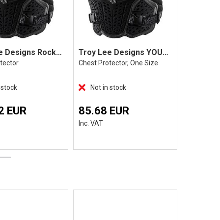
Troy Lee Designs Rockfight, Black
Troy Lee Designs YOUTH Rockfight, Black
tector
Chest Protector, One Size
Black
 stock
Not in stock
In Stoc
2 EUR
85.68 EUR
219.9
Inc. VAT
Inc. VAT