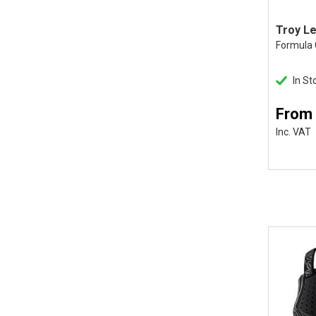
Formula
In St
From 
Inc. VAT