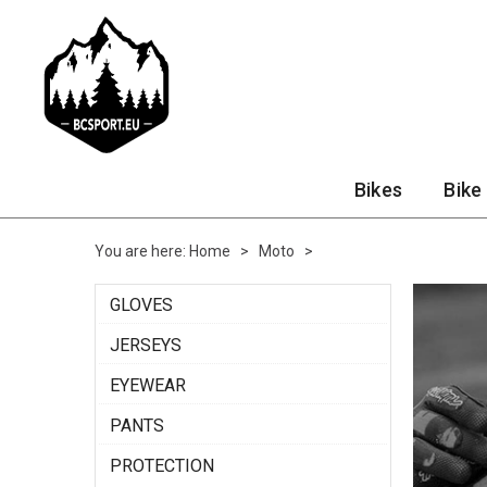
Bikes
Bike
You are here:
Home
>
Moto
>
GLOVES
JERSEYS
EYEWEAR
PANTS
PROTECTION