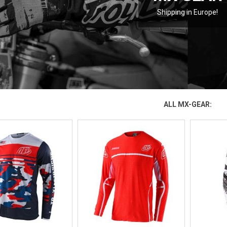
Shipping in Europe!
ALL MX-GEAR: