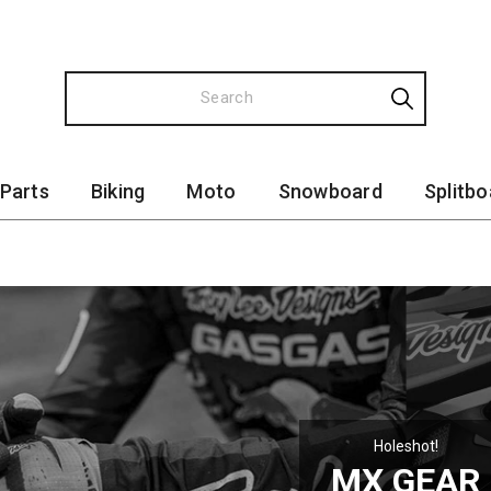
 Parts
Biking
Moto
Snowboard
Splitbo
Holeshot!
MX GEAR