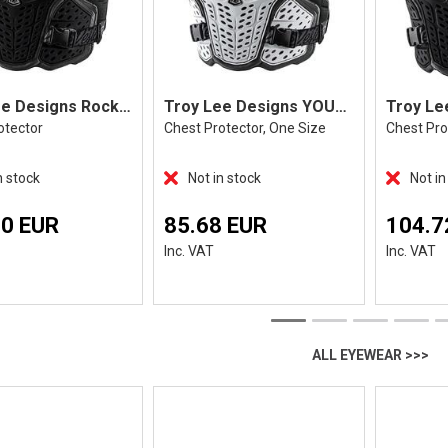
Troy Lee Designs Rockfight CE Flex Black
Troy Lee Designs YOUTH Rockfight, White
otector
Chest Protector, One Size
Chest Pro
n stock
Not in stock
Not in
80 EUR
85.68 EUR
104.7
Inc. VAT
Inc. VAT
ALL EYEWEAR >>>