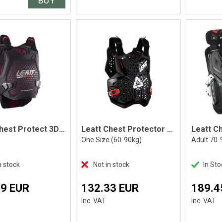
BUY
Leatt Chest Protect 3DF AirFit Evo Lite
Leatt Chest Protector 2.5, Black
One Size (60-90kg)
Adult 70-
n stock
Not in stock
In Sto
89 EUR
132.33 EUR
189.4
Inc. VAT
Inc. VAT