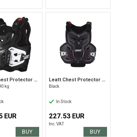
Leatt Chest Protector 4.5 Black, Adult
Leatt Chest Protector 4.5 Hybrid
90 kg
Black
ck
In Stock
5 EUR
227.53 EUR
Inc. VAT
BUY
BUY