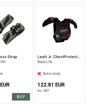
ross Strap
Leatt Jr. ChestProtector3DFAirfit EvoPro
/SN
Black L/XL
ck
Not in stock
 EUR
122.81 EUR
Inc. VAT
BUY