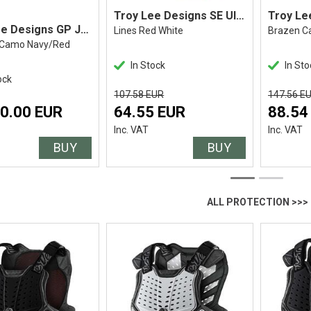
Troy Lee Designs SE Ultra Jersey
Troy Lee Designs GP Jersey
Lines Red White
Brazen C
 Camo Navy/Red
In Stock
In Sto
ock
107.58 EUR
147.56 E
0.00 EUR
64.55 EUR
88.54
Inc. VAT
Inc. VAT
BUY
BUY
ALL PROTECTION >>>