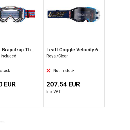
Pit Viper Brapstrap The Roost Rocket
Leatt Goggle Velocity 6.5 Photocromic
s included
Royal/Clear
Fuel/Light
 stock
Not in stock
Not in 
0 EUR
207.54 EUR
103.7
Inc. VAT
Inc. VAT