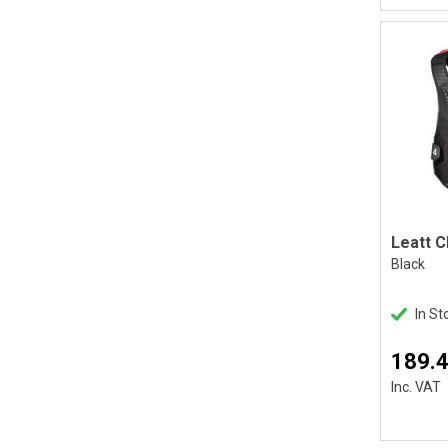
Black
In St
189.
Inc. VAT