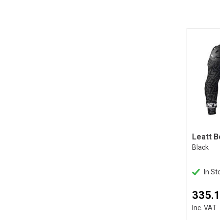
Black
In St
335.
Inc. VAT