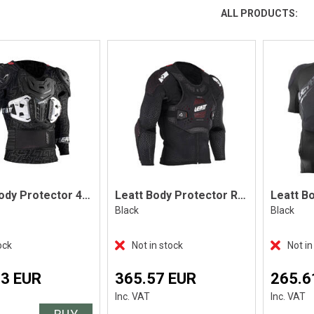
ALL PRODUCTS:
Leatt Body Protector 4.5 Pro, Black
Leatt Body Protector ReaFlex, Black
Black
Black
ock
Not in stock
Not in
13 EUR
365.57 EUR
265.6
Inc. VAT
Inc. VAT