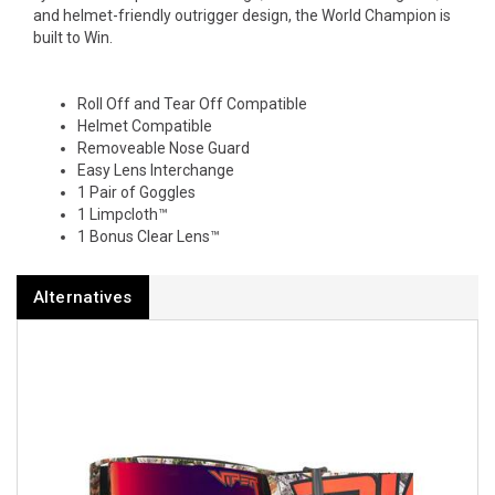
and helmet-friendly outrigger design, the World Champion is
built to Win.
Roll Off and Tear Off Compatible
Helmet Compatible
Removeable Nose Guard
Easy Lens Interchange
1 Pair of Goggles
1 Limpcloth™
1 Bonus Clear Lens™
Alternatives