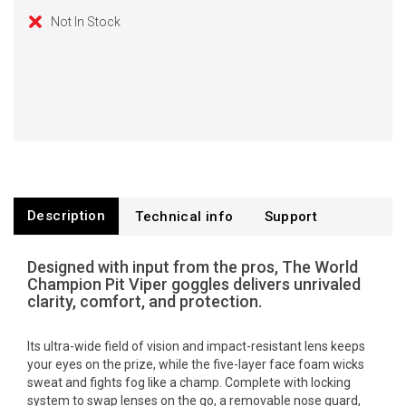
Not In Stock
Description
Technical info
Support
Designed with input from the pros, The World
Champion Pit Viper goggles delivers unrivaled
clarity, comfort, and protection.
Its ultra-wide field of vision and impact-resistant lens keeps
your eyes on the prize, while the five-layer face foam wicks
sweat and fights fog like a champ. Complete with locking
system to swap lenses on the go, a removable nose guard,