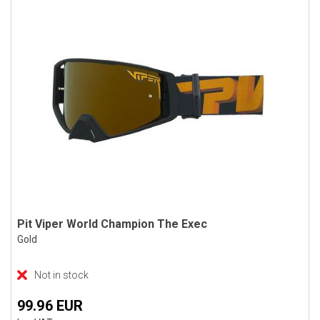
Pit Viper World Champion The Exec
Gold
Not in stock
99.96 EUR