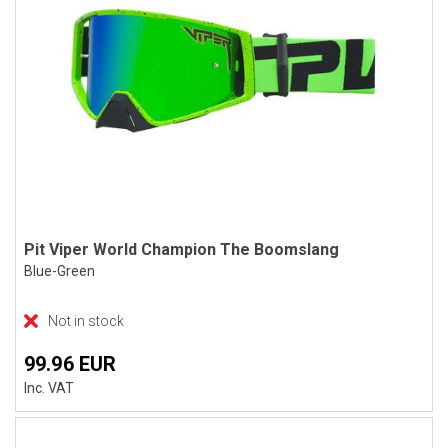
Pit Viper World Champion The Boomslang
Blue-Green
Not in stock
99.96 EUR
Inc. VAT