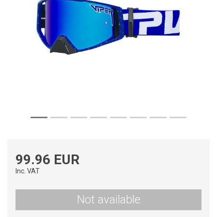
99.96 EUR
Inc. VAT
Not available