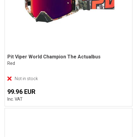
Pit Viper World Champion The Actualbus
Red
Not in stock
99.96 EUR
Inc. VAT