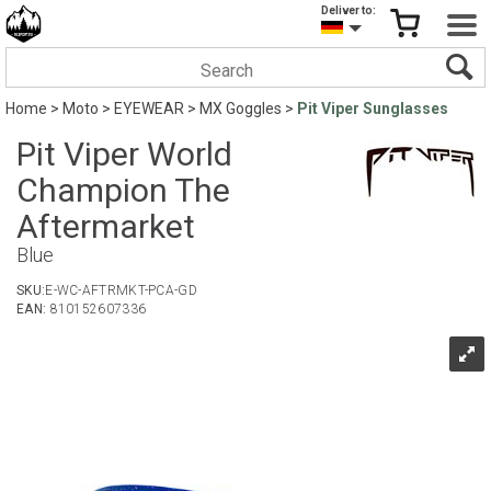
Deliver to:
Home
>
Moto
>
EYEWEAR
>
MX Goggles
>
Pit Viper Sunglasses
Pit Viper World
Champion The
Aftermarket
Blue
SKU:
E-WC-AFTRMKT-PCA-GD
EAN:
810152607336