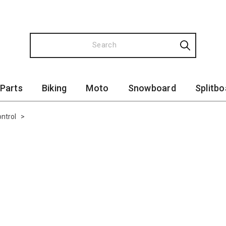
 Parts
Biking
Moto
Snowboard
Splitbo
ntrol
>