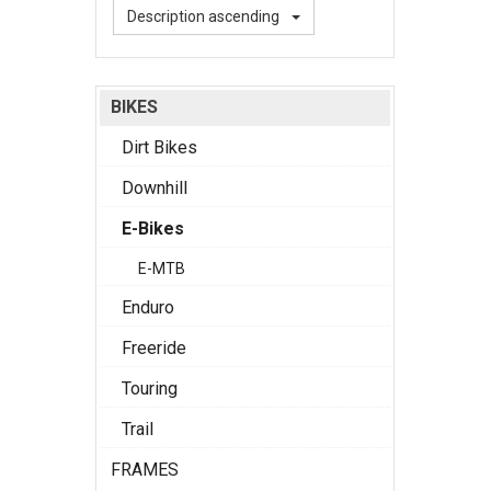
Description ascending
BIKES
Dirt Bikes
Downhill
E-Bikes
E-MTB
Enduro
Freeride
Touring
Trail
FRAMES