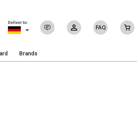
Deliver to:
FAQ
Sign in
ard
Brands