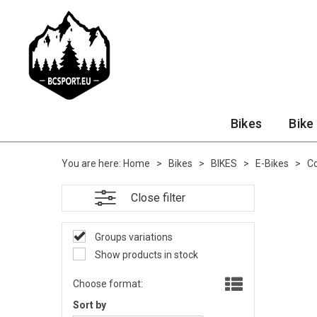
Bikes
Bike
You are here:
Home
>
Bikes
>
BIKES
>
E-Bikes
>
Co
Close filter
Groups variations
Show products in stock
Choose format:
Sort by