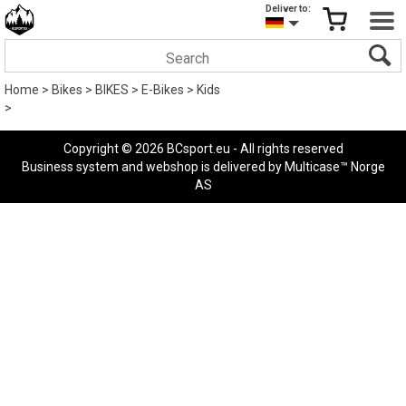
Deliver to:
Home
>
Bikes
>
BIKES
>
E-Bikes
>
Kids
>
Copyright © 2026 BCsport.eu - All rights reserved
Business system
and
webshop
is delivered by
Multicase™ Norge
AS