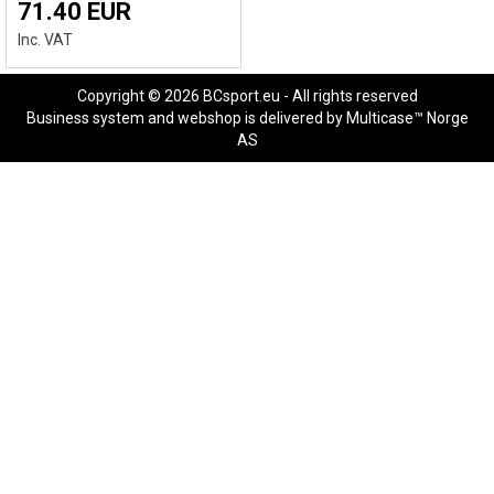
71.40 EUR
Inc. VAT
Copyright © 2026 BCsport.eu - All rights reserved
Business system
and
webshop
is delivered by
Multicase™ Norge
AS