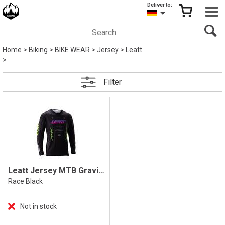
Deliver to:
Home
>
Biking
>
BIKE WEAR
>
Jersey
>
Leatt
>
Filter
Leatt Jersey MTB Gravity 4.0 Longsleeve
Race Black
Not in stock