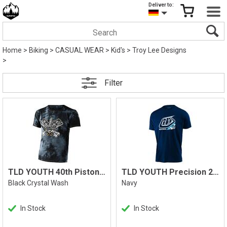
Deliver to:
Home
>
Biking
>
CASUAL WEAR
>
Kid's
>
Troy Lee Designs
>
Filter
TLD YOUTH 40th Pistonbone Tee
TLD YOUTH Precision 2.0 Camo Tee
Black Crystal Wash
Navy
In Stock
In Stock