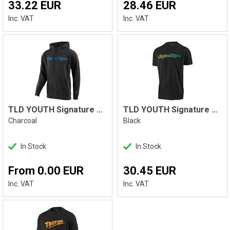
33.22 EUR
28.46 EUR
Inc. VAT
Inc. VAT
TLD YOUTH Signature PO Hoodie
TLD YOUTH Signature Tee, Black
Charcoal
Black
In Stock
In Stock
From 0.00 EUR
30.45 EUR
Inc. VAT
Inc. VAT