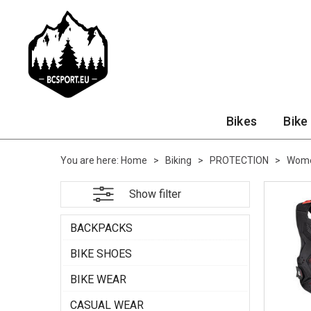
Bikes
Bike
You are here:
Home
>
Biking
>
PROTECTION
>
Wome
Show filter
BACKPACKS
BIKE SHOES
BIKE WEAR
CASUAL WEAR