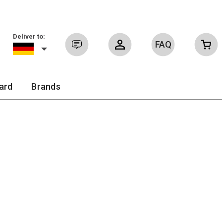
Deliver to:
FAQ
Sign in
ard
Brands