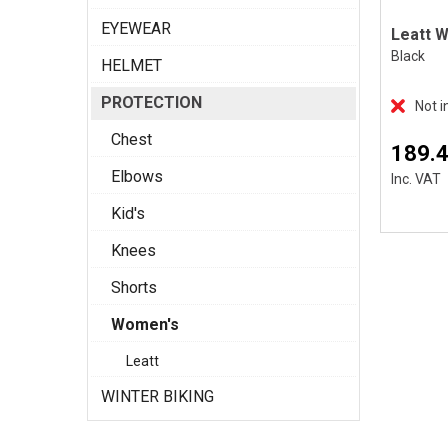
EYEWEAR
Black
HELMET
PROTECTION
Not i
Chest
189.
Elbows
Inc. VAT
Kid's
Knees
Shorts
Women's
Leatt
WINTER BIKING