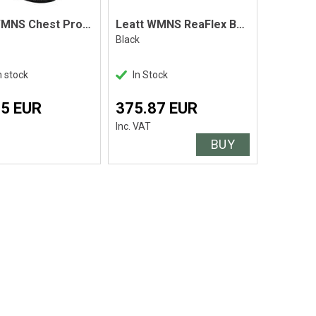
Leatt WMNS Chest Protector AirFlex Black
Leatt WMNS ReaFlex Body Protector
Black
n stock
In Stock
45 EUR
375.87 EUR
Inc. VAT
BUY