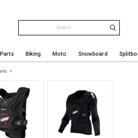
 Parts
Biking
Moto
Snowboard
Splitbo
n's
>