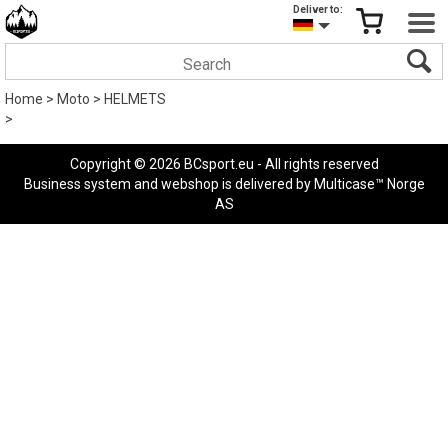
Deliver to:
Home
>
Moto
>
HELMETS
>
Copyright © 2026 BCsport.eu - All rights reserved
Business system
and
webshop
is delivered by
Multicase™ Norge
AS