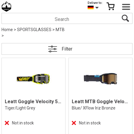
Deliver to:
Home
>
SPORTSGLASSES
>
MTB
>
Filter
Leatt Goggle Velocity 5.5, Tiger
Leatt MTB Goggle Velocity 4.0 XFlow Iriz
Tiger/Light Grey
Blue/ XFlow Iriz Bronze
Not in stock
Not in stock