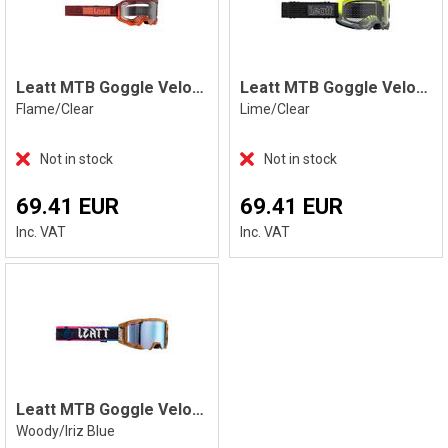
Leatt MTB Goggle Velocity 4.0, Flame
Leatt MTB Goggle Velocity 4.0, Lime
Flame/Clear
Lime/Clear
Not in stock
Not in stock
69.41 EUR
69.41 EUR
Inc. VAT
Inc. VAT
Leatt MTB Goggle Velocity 5.0 Iriz, Wood
Woody/Iriz Blue