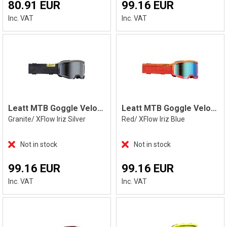
80.91 EUR
99.16 EUR
Inc. VAT
Inc. VAT
Leatt MTB Goggle Velocity 4.0 XFlow Iriz
Leatt MTB Goggle Velocity 4.0 XFlow Iriz
Granite/ XFlow Iriz Silver
Red/ XFlow Iriz Blue
Not in stock
Not in stock
99.16 EUR
99.16 EUR
Inc. VAT
Inc. VAT