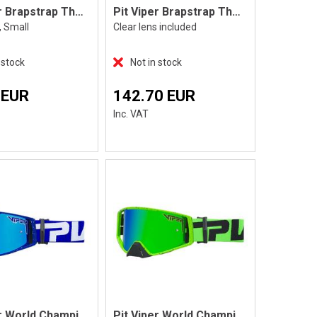
Pit Viper Brapstrap The Miami Nights, S
Pit Viper Brapstrap The Roost Rocket
, Small
Clear lens included
 stock
Not in stock
 EUR
142.70 EUR
Inc. VAT
Pit Viper World Champion The Aftermarket
Pit Viper World Champion The Boomslang