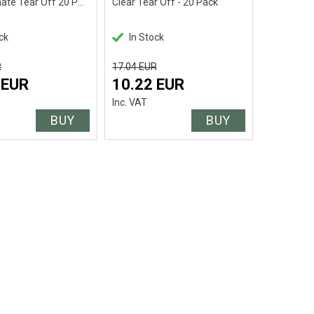
Pro Laminate Tear Off 20 Pack
Clear Tear Off - 20 Pack
ck
In Stock
R
17.04 EUR
 EUR
10.22 EUR
Inc. VAT
BUY
BUY