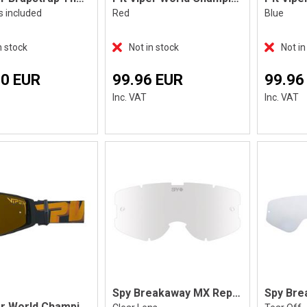
s included
Red
Blue
n stock
Not in stock
Not in
70 EUR
99.96 EUR
99.96
Inc. VAT
Inc. VAT
Spy Breakaway MX Replacement Lens
Spy Bre
Pit Viper World Champion The Exec