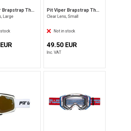
Pit Viper Brapstrap The Exec, L
Pit Viper Brapstrap The Exec, S
s, Large
Clear Lens, Small
 stock
Not in stock
 EUR
49.50 EUR
Inc. VAT