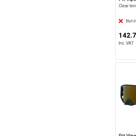
Clear len
Not i
142.
Inc. VAT