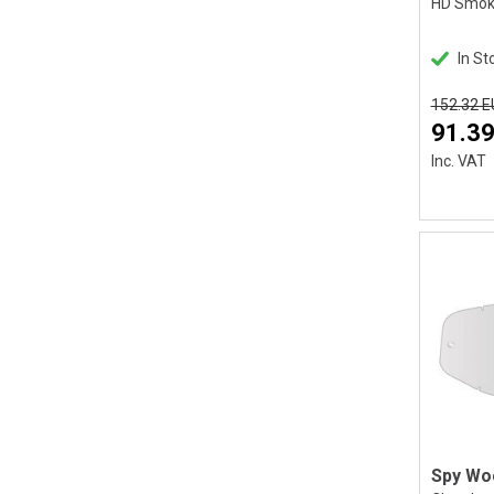
In St
152.32 
91.39
Inc. VAT