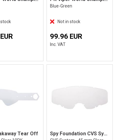
Blue-Green
 stock
Not in stock
 EUR
99.96 EUR
Inc. VAT
akaway Tear Off
Spy Foundation CVS System