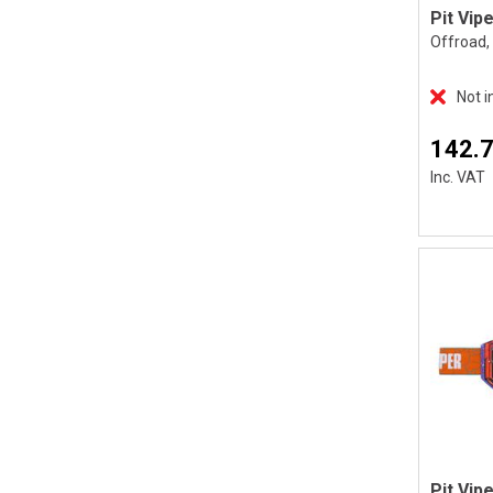
Offroad, 
Not i
142.
Inc. VAT