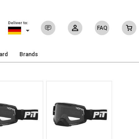
Deliver to:
FAQ
Sign in
ard
Brands