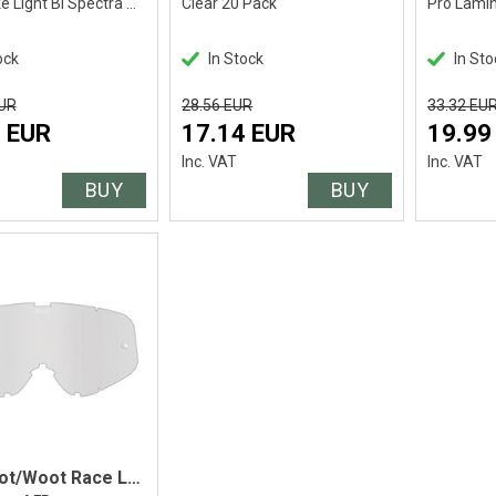
HD Smoke Light Bl Spectra Mir- HD Clear
Clear 20 Pack
ock
In Stock
In Sto
EUR
28.56 EUR
33.32 EU
 EUR
17.14 EUR
19.99
Inc. VAT
Inc. VAT
BUY
BUY
Spy Woot/Woot Race Lens