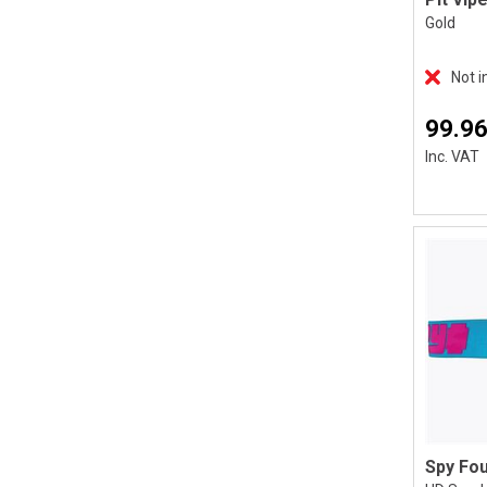
Gold
Not i
99.96
Inc. VAT