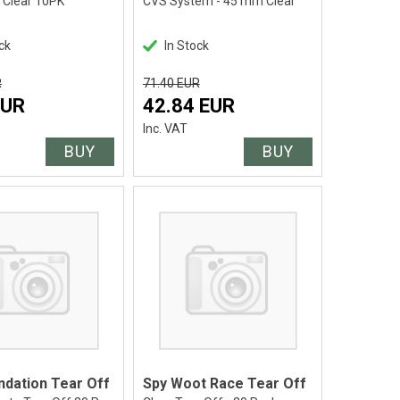
- Clear 10PK
CVS System - 45 mm Clear
ck
In Stock
R
71.40 EUR
EUR
42.84 EUR
Inc. VAT
BUY
BUY
ndation Tear Off
Spy Woot Race Tear Off