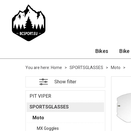
Bikes
Bike
You are here:
Home
>
SPORTSGLASSES
>
Moto
>
Show filter
PIT VIPER
SPORTSGLASSES
Moto
MX Goggles