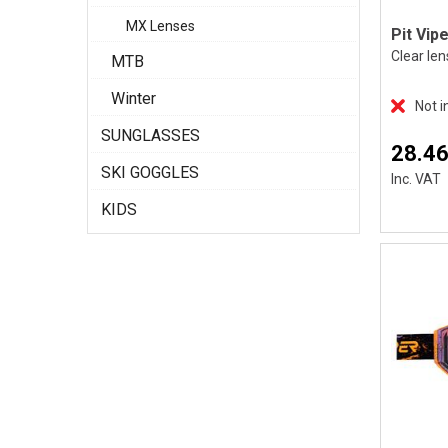
MX Lenses
Clear len
MTB
Winter
Not i
SUNGLASSES
28.46
SKI GOGGLES
Inc. VAT
KIDS