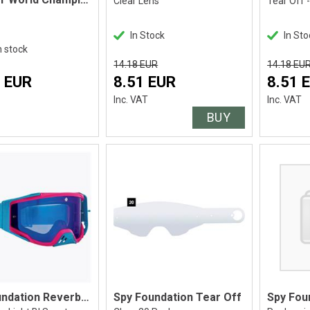
Clear Lens
Tear Off 
In Stock
In Sto
n stock
14.18 EUR
14.18 EU
 EUR
8.51 EUR
8.51 
Inc. VAT
Inc. VAT
BUY
Spy Foundation Reverb Blue
Spy Foundation Tear Off
Spy Fou