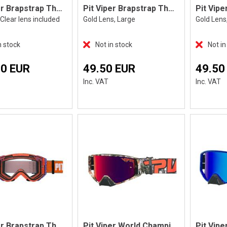
Pit Viper Brapstrap The High Speed
Pit Viper Brapstrap The Miami Nights, L
Clear lens included
Gold Lens, Large
Gold Lens
n stock
Not in stock
Not in
70 EUR
49.50 EUR
49.50
Inc. VAT
Inc. VAT
Pit Viper Brapstrap The Terremoto
Pit Viper World Champion The Actualbus