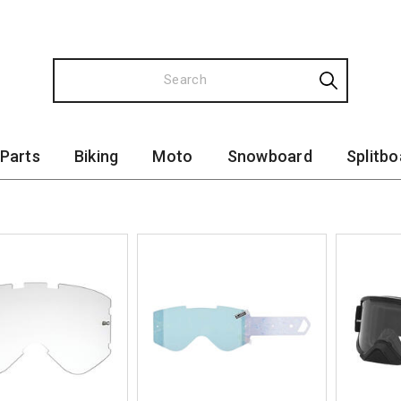
 Parts
Biking
Moto
Snowboard
Splitbo