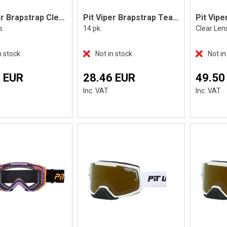
Pit Viper Brapstrap Clear Lens
Pit Viper Brapstrap Tear Off
s
14 pk.
Clear Len
n stock
Not in stock
Not in
 EUR
28.46 EUR
49.50
Inc. VAT
Inc. VAT