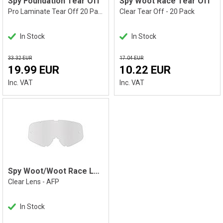
Spy Foundation Tear Off
Spy Woot Race Tear Off
Pro Laminate Tear Off 20 Pack
Clear Tear Off - 20 Pack
In Stock
In Stock
33.32 EUR
17.04 EUR
19.99 EUR
10.22 EUR
Inc. VAT
Inc. VAT
Spy Woot/Woot Race Lens
Clear Lens - AFP
In Stock