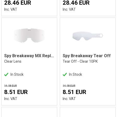
28.46 EUR
28.46 EUR
Inc. VAT
Inc. VAT
Spy Breakaway MX Replacement Lens
Spy Breakaway Tear Off
Clear Lens
Tear Off - Clear 10PK
In Stock
In Stock
14.18 EUR
14.18 EUR
8.51 EUR
8.51 EUR
Inc. VAT
Inc. VAT