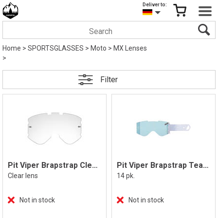
Deliver to:
Home
>
SPORTSGLASSES
>
Moto
>
MX Lenses
>
Filter
Pit Viper Brapstrap Clear Lens
Pit Viper Brapstrap Tear Off
Clear lens
14 pk.
Not in stock
Not in stock