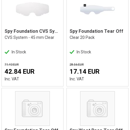
Spy Foundation CVS System
Spy Foundation Tear Off
CVS System - 45 mm Clear
Clear 20 Pack
In Stock
In Stock
71.40 EUR
28.56 EUR
42.84 EUR
17.14 EUR
Inc. VAT
Inc. VAT