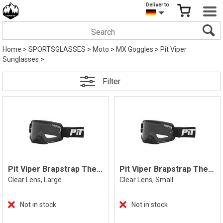
Deliver to:
Home
>
SPORTSGLASSES
>
Moto
>
MX Goggles
>
Pit Viper
Sunglasses
>
Filter
Pit Viper Brapstrap The Exec, L
Pit Viper Brapstrap The Exec, S
Clear Lens, Large
Clear Lens, Small
Not in stock
Not in stock