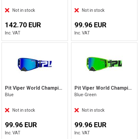
Not in stock
Not in stock
142.70 EUR
99.96 EUR
Inc. VAT
Inc. VAT
Pit Viper World Champion The Aftermarket
Pit Viper World Champion The Boomslang
Blue
Blue-Green
Not in stock
Not in stock
99.96 EUR
99.96 EUR
Inc. VAT
Inc. VAT