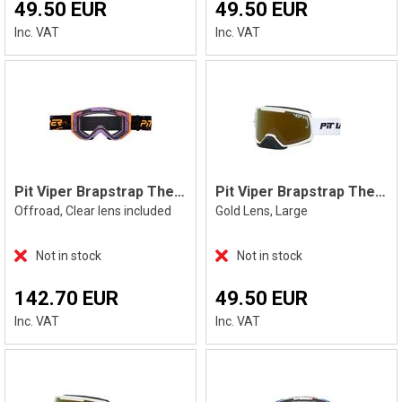
49.50 EUR
49.50 EUR
Inc. VAT
Inc. VAT
Pit Viper Brapstrap The High Speed
Pit Viper Brapstrap The Miami Nights, L
Offroad, Clear lens included
Gold Lens, Large
Not in stock
Not in stock
142.70 EUR
49.50 EUR
Inc. VAT
Inc. VAT