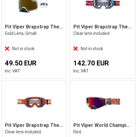
Pit Viper Brapstrap The Miami Nights, S
Pit Viper Brapstrap The Roost Rocket
Gold Lens, Small
Clear lens included
Not in stock
Not in stock
49.50 EUR
142.70 EUR
Inc. VAT
Inc. VAT
Pit Viper Brapstrap The Terremoto
Pit Viper World Champion The Actualbus
Clear lens included
Red